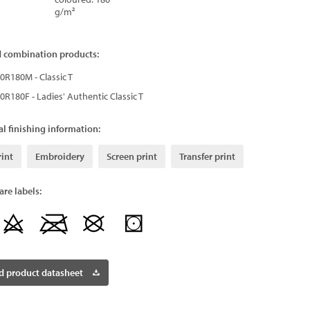
g/m²
d combination products:
0R180M - Classic T
0R180F - Ladies' Authentic Classic T
l finishing information:
rint
Embroidery
Screen print
Transfer print
re labels:
 product datasheet