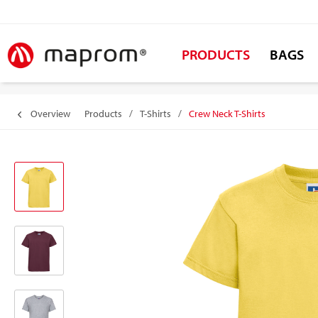
PRODUCTS
BAGS
Overview
Products
/
T-Shirts
/
Crew Neck T-Shirts