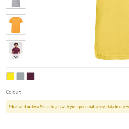
Colour:
Prices and orders: Please log in with your personal access data in our