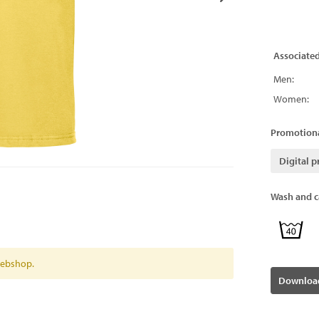
Associate
Men:
Women:
Promotiona
Digital p
Wash and ca
 webshop.
Download