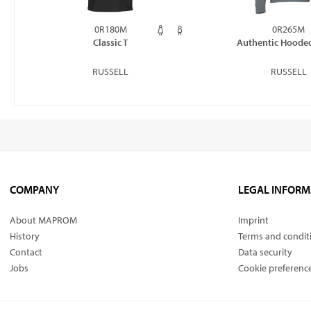
0R180M
0R265M
Classic T
Authentic Hoode
RUSSELL
RUSSELL
COMPANY
LEGAL INFORM
About MAPROM
Imprint
History
Terms and condit
Contact
Data security
Jobs
Cookie preferenc