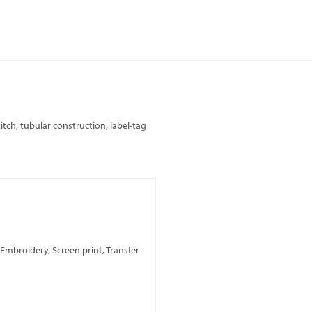
stitch, tubular construction, label-tag
, Embroidery, Screen print, Transfer