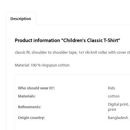
Description
Product information "Children's Classic T-Shirt"
classic fit, shoulder to shoulder tape, 1x1 rib knit collar with cover 
Material: 100 % ringspun cotton
Who should wear it?:
Kids
Materials:
cotton
Digital print
Refinements:
print
Origin country:
Bangladesh