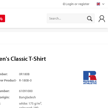
Login or register
Mapr
 %
en's Classic T-Shirt
mber:
0R180B
er Product-
R-180B-0
umber:
61091000
origin:
Bangladesh
:
white: 175 g/m²,
coloured: 180