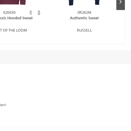
620430
0R262M
assic Hooded Sweat
Authentic Sweat
IT OF THE LOOM
RUSSELL
00pm)