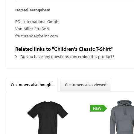
Herstellerangaben:
FOL International GmbH
Von-Miller-Straße 9
fruitbrands@fotlinc.com
Related links to "Children's Classic T-Shirt"
Do you have any questions concerning this product?
Customers also bought
Customers also viewed
NEW