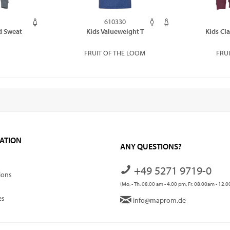
610330
d Sweat
Kids Valueweight T
Kids Cl
FRUIT OF THE LOOM
FRU
ATION
ANY QUESTIONS?
+49 5271 9719-0
ions
(Mo. - Th. 08.00 am - 4.00 pm, Fr. 08.00am - 12.
es
info@maprom.de