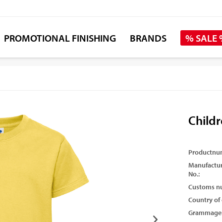
PROMOTIONAL FINISHING
BRANDS
% SALE
Childr
Productnu
Manufactur
No.:
Customs n
Country of 
Grammage