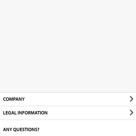
COMPANY
LEGAL INFORMATION
ANY QUESTIONS?