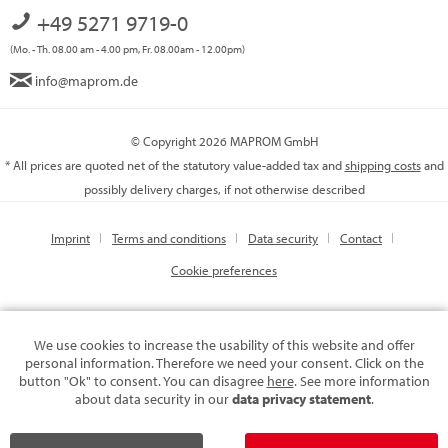
+49 5271 9719-0
(Mo. - Th. 08.00 am - 4.00 pm, Fr. 08.00am - 12.00pm)
info@maprom.de
© Copyright 2026 MAPROM GmbH
* All prices are quoted net of the statutory value-added tax and
shipping costs
and
possibly delivery charges, if not otherwise described
Imprint
Terms and conditions
Data security
Contact
Cookie preferences
We use cookies to increase the usability of this website and offer
personal information. Therefore we need your consent. Click on the
button "Ok" to consent. You can disagree
here
. See more information
about data security in our
data privacy statement
.