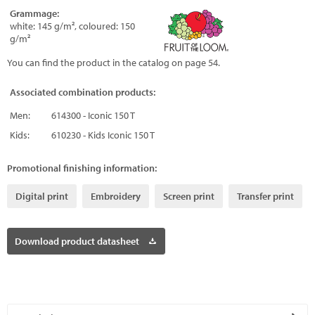
Grammage:
white: 145 g/m², coloured: 150
g/m²
You can find the product in the catalog on page 54.
Associated combination products:
Men:
614300 - Iconic 150 T
Kids:
610230 - Kids Iconic 150 T
Promotional finishing information:
Digital print
Embroidery
Screen print
Transfer print
Download product datasheet