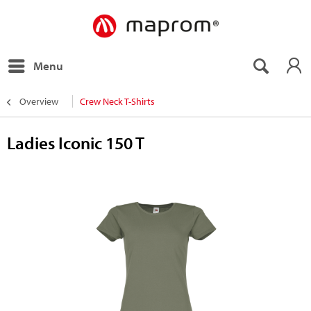
Menu
Overview
Crew Neck T-Shirts
Ladies Iconic 150 T