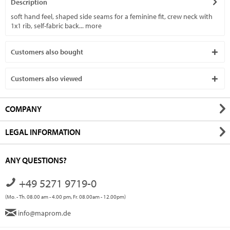
Description
soft hand feel, shaped side seams for a feminine fit, crew neck with
1x1 rib, self-fabric back...
more
Customers also bought
Customers also viewed
COMPANY
LEGAL INFORMATION
ANY QUESTIONS?
+49 5271 9719-0
(Mo. - Th. 08.00 am - 4.00 pm, Fr. 08.00am - 12.00pm)
info@maprom.de