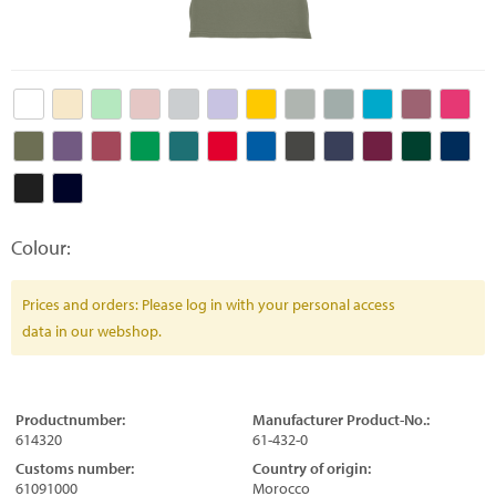
Colour:
Prices and orders: Please log in with your personal access
data in our webshop.
Productnumber:
Manufacturer Product-No.:
614320
61-432-0
Customs number:
Country of origin:
61091000
Morocco