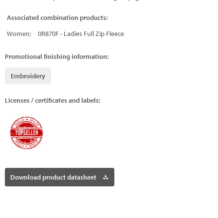
Associated combination products:
Women:
0R870F - Ladies Full Zip Fleece
Promotional finishing information:
Embroidery
Licenses / certificates and labels:
Download product datasheet