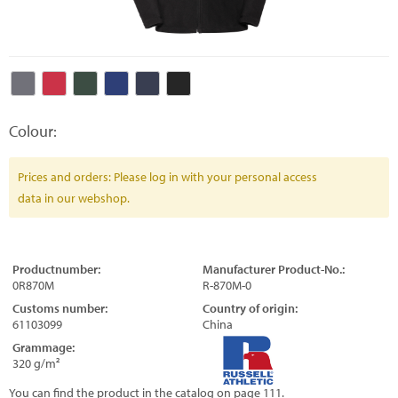
Colour:
Prices and orders: Please log in with your personal access
data in our webshop.
Productnumber:
Manufacturer Product-No.:
0R870M
R-870M-0
Customs number:
Country of origin:
61103099
China
Grammage:
320 g/m²
You can find the product in the catalog on page 111.