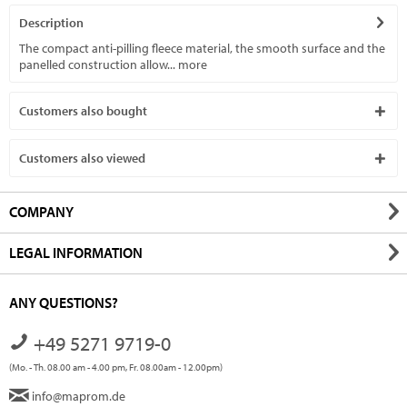
Description
The compact anti-pilling fleece material, the smooth surface and the
panelled construction allow...
more
Customers also bought
Customers also viewed
COMPANY
LEGAL INFORMATION
ANY QUESTIONS?
+49 5271 9719-0
(Mo. - Th. 08.00 am - 4.00 pm, Fr. 08.00am - 12.00pm)
info@maprom.de