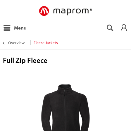
Menu
Overview
Fleece Jackets
Full Zip Fleece