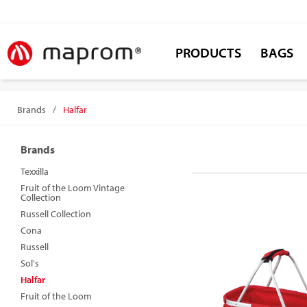
PRODUCTS
BAGS
Brands
/
Halfar
Brands
Texxilla
Fruit of the Loom Vintage
Collection
Russell Collection
Cona
Russell
Sol's
Halfar
Fruit of the Loom