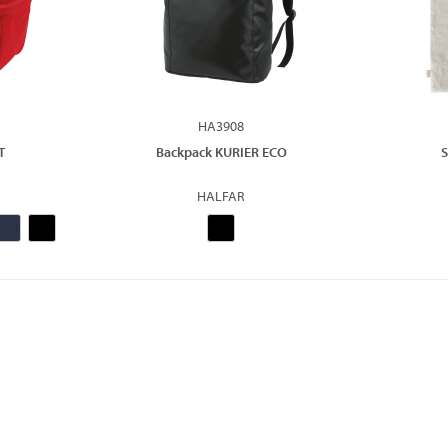
HA3908
T
Backpack KURIER ECO
S
HALFAR