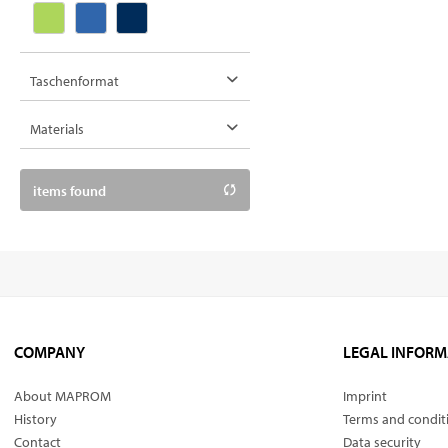
Taschenformat
38 x 42 cm
Materials
cotton
items found
LKW-Plane
polyester
COMPANY
LEGAL INFORM
About MAPROM
Imprint
History
Terms and condit
Contact
Data security