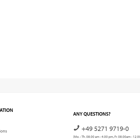
ATION
ANY QUESTIONS?
+49 5271 9719-0
ions
(Mo. - Th. 08.00 am - 4.00 pm, Fr. 08.00am - 12.