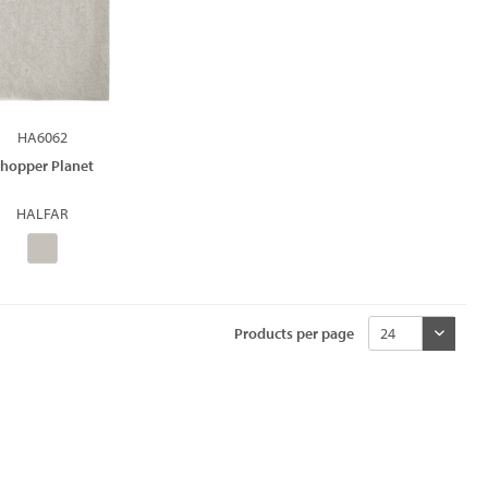
HA6062
hopper Planet
HALFAR
Products per page