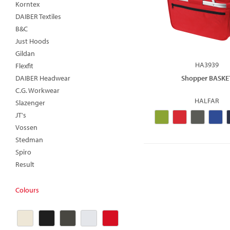
Korntex
DAIBER Textiles
B&C
Just Hoods
Gildan
HA3939
Flexfit
DAIBER Headwear
Shopper BASKE
C.G. Workwear
HALFAR
Slazenger
JT's
Vossen
Stedman
Spiro
Result
Colours