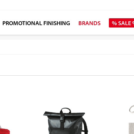
PROMOTIONAL FINISHING
BRANDS
% SALE