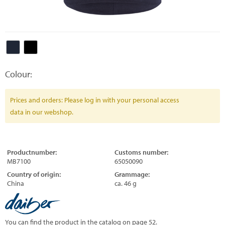
Colour:
Prices and orders: Please log in with your personal access
data in our webshop.
Productnumber:
Customs number:
MB7100
65050090
Country of origin:
Grammage:
China
ca. 46 g
You can find the product in the catalog on page 52.