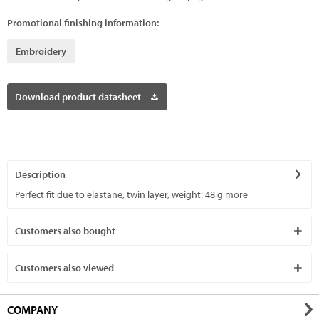
Promotional finishing information:
Embroidery
Download product datasheet
Description
Perfect fit due to elastane, twin layer, weight: 48 g
more
Customers also bought
Customers also viewed
COMPANY