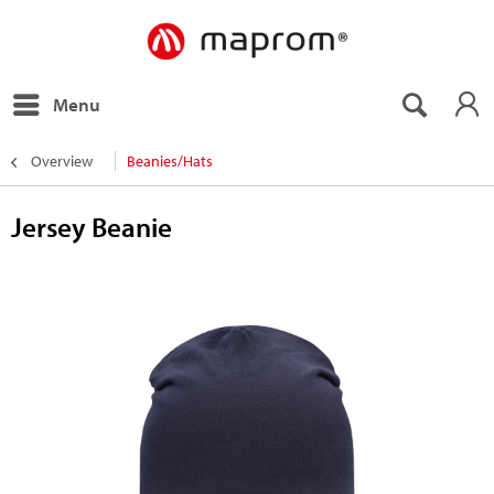
Menu
Overview
Beanies/Hats
Jersey Beanie