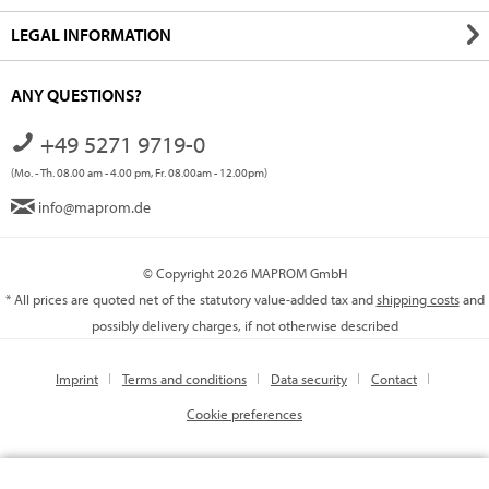
LEGAL INFORMATION
ANY QUESTIONS?
+49 5271 9719-0
(Mo. - Th. 08.00 am - 4.00 pm, Fr. 08.00am - 12.00pm)
info@maprom.de
© Copyright 2026 MAPROM GmbH
* All prices are quoted net of the statutory value-added tax and
shipping costs
and
possibly delivery charges, if not otherwise described
Imprint
Terms and conditions
Data security
Contact
Cookie preferences