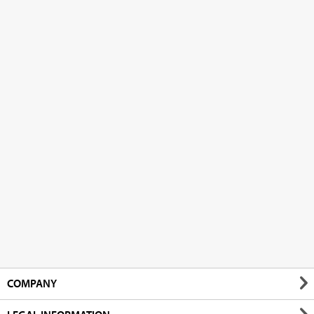
COMPANY