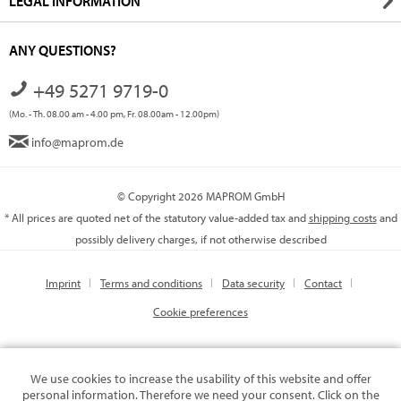
LEGAL INFORMATION
ANY QUESTIONS?
+49 5271 9719-0
(Mo. - Th. 08.00 am - 4.00 pm, Fr. 08.00am - 12.00pm)
info@maprom.de
© Copyright 2026 MAPROM GmbH
* All prices are quoted net of the statutory value-added tax and
shipping costs
and
possibly delivery charges, if not otherwise described
Imprint
Terms and conditions
Data security
Contact
Cookie preferences
We use cookies to increase the usability of this website and offer
personal information. Therefore we need your consent. Click on the