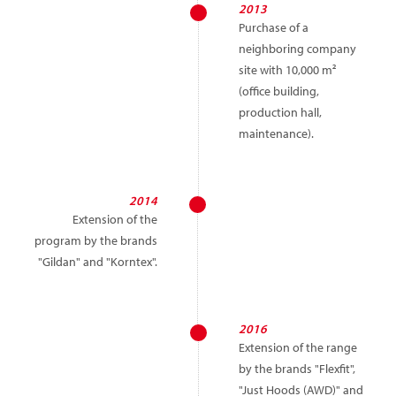
2013
Purchase of a
neighboring company
site with 10,000 m²
(office building,
production hall,
maintenance).
2014
Extension of the
program by the brands
"Gildan" and "Korntex".
2016
Extension of the range
by the brands "Flexfit",
"Just Hoods (AWD)" and