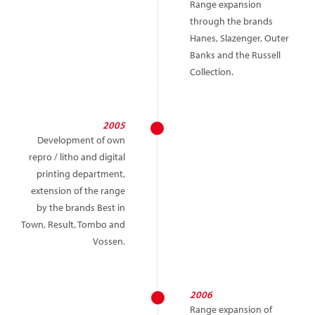
Range expansion
through the brands
Hanes, Slazenger, Outer
Banks and the Russell
Collection.
2005
Development of own
repro / litho and digital
printing department,
extension of the range
by the brands Best in
Town, Result, Tombo and
Vossen.
2006
Range expansion of