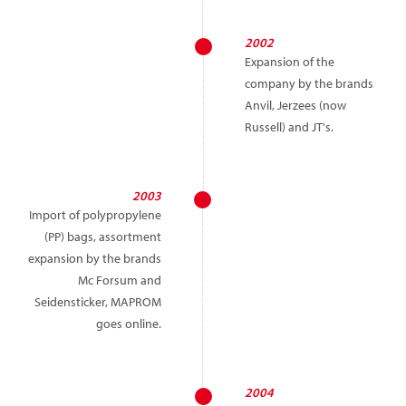
2002
Expansion of the
company by the brands
Anvil, Jerzees (now
Russell) and JT's.
2003
Import of polypropylene
(PP) bags, assortment
expansion by the brands
Mc Forsum and
Seidensticker, MAPROM
goes online.
2004