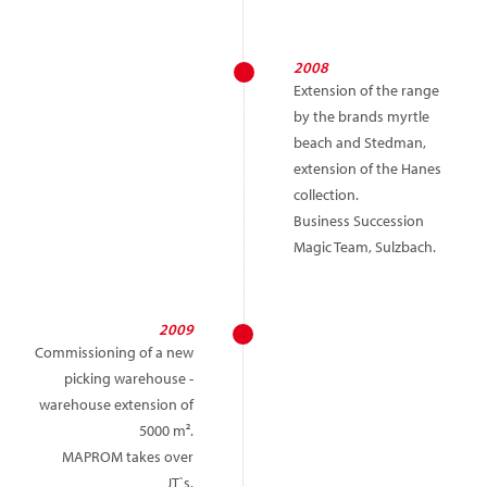
2008
Extension of the range
by the brands myrtle
beach and Stedman,
extension of the Hanes
collection.
Business Succession
Magic Team, Sulzbach.
2009
Commissioning of a new
picking warehouse -
warehouse extension of
5000 m².
MAPROM takes over
JT`s.