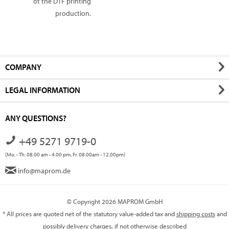
ot the DTF printing
production.
COMPANY
LEGAL INFORMATION
ANY QUESTIONS?
+49 5271 9719-0
(Mo. - Th. 08.00 am - 4.00 pm, Fr. 08.00am - 12.00pm)
info@maprom.de
© Copyright 2026 MAPROM GmbH
* All prices are quoted net of the statutory value-added tax and
shipping costs
and
possibly delivery charges, if not otherwise described