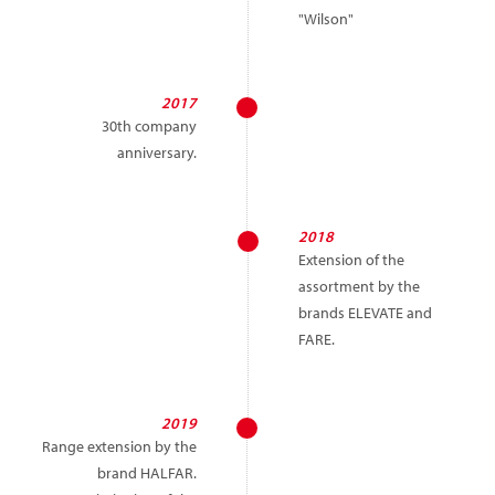
"Wilson"
2017
30th company
anniversary.
2018
Extension of the
assortment by the
brands ELEVATE and
FARE.
2019
Range extension by the
brand HALFAR.