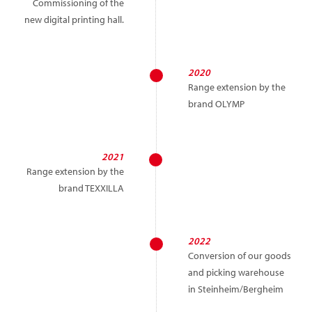
Commissioning of the
new digital printing hall.
2020
Range extension by the
brand OLYMP
2021
Range extension by the
brand TEXXILLA
2022
Conversion of our goods
and picking warehouse
in Steinheim/Bergheim