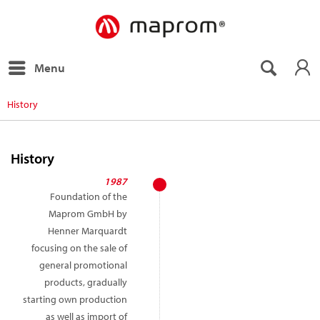
Menu
History
History
1987
Foundation of the
Maprom GmbH by
Henner Marquardt
focusing on the sale of
general promotional
products, gradually
starting own production
as well as import of