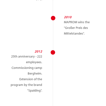
2010
MAPROM wins the
"Großer Preis des
Mittelstandes".
2012
25th anniversary - 222
employees.
Commissioning camp
Bergheim.
Extension of the
program by the brand
"Spalding".