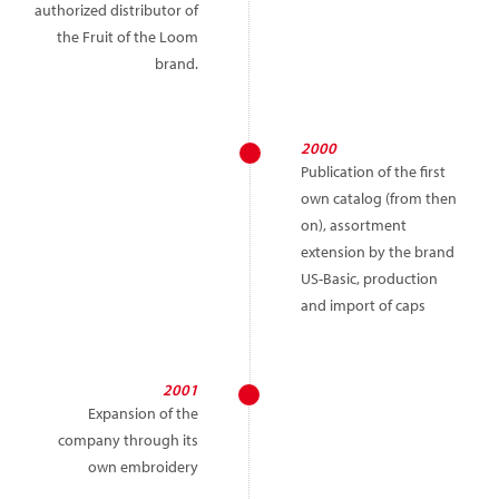
authorized distributor of
the Fruit of the Loom
brand.
2000
Publication of the first
own catalog (from then
on), assortment
extension by the brand
US-Basic, production
and import of caps
2001
Expansion of the
company through its
own embroidery