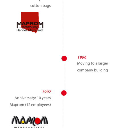
cotton bags
1996
Moving to a larger
company building
1997
Anniversary: 10 years
Maprom (12 employees)