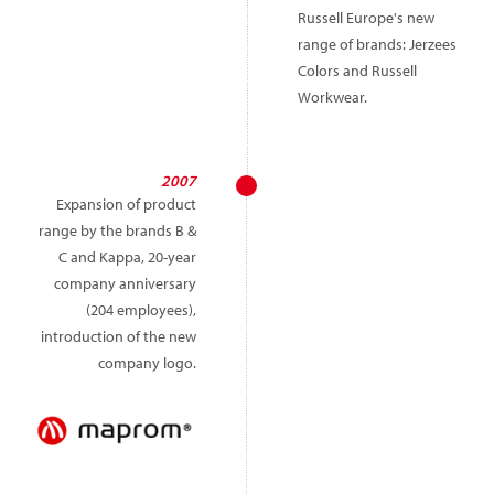
Russell Europe's new
range of brands: Jerzees
Colors and Russell
Workwear.
2007
Expansion of product
range by the brands B &
C and Kappa, 20-year
company anniversary
(204 employees),
introduction of the new
company logo.