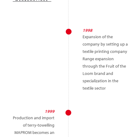
1998
Expansion of the
company by setting up a
textile printing company
Range expansion
through the Fruit of the
Loom brand and
specialization in the
textile sector
1999
Production and import
of terry-towelling
MAPROM becomes an