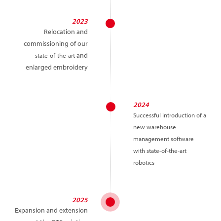
2023
Relocation and
commissioning of our
and
state-of-the-art
enlarged embroidery
2024
Successful introduction of a
new warehouse
management software
with state-of-the-art
robotics
2025
Expansion and extension