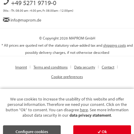
+49 5271 9719-0
(Mo. - Th. 08.00 am - 4.00 pm, Fr. 08.00am - 12.00pm)
info@maprom.de
© Copyright 2026 MAPROM GmbH
* All prices are quoted net of the statutory value-added tax and
shipping costs
and
possibly delivery charges, if not otherwise described
Imprint
Terms and conditions
Data security
Contact
Cookie preferences
We use cookies to increase the usability of this website and offer
personal information. Therefore we need your consent. Click on the
button "Ok" to consent. You can disagree
here
. See more information
about data security in our
data privacy statement
.
Configure cookies
Ok