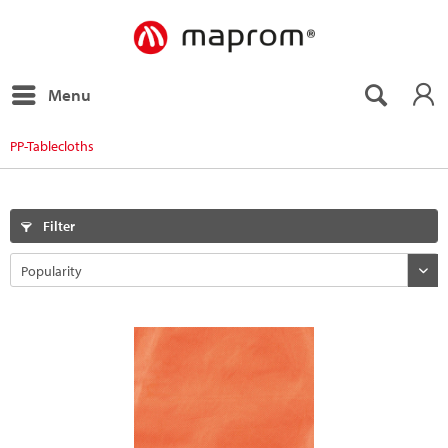
Menu
PP-Tablecloths
Filter