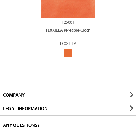
T25001
TEXXILLA PP-Table-Cloth
TEXXILLA
COMPANY
LEGAL INFORMATION
ANY QUESTIONS?