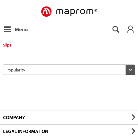
Menu
Slips
COMPANY
LEGAL INFORMATION