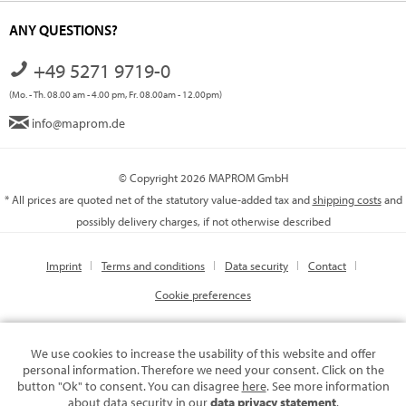
ANY QUESTIONS?
+49 5271 9719-0
(Mo. - Th. 08.00 am - 4.00 pm, Fr. 08.00am - 12.00pm)
info@maprom.de
© Copyright 2026 MAPROM GmbH
* All prices are quoted net of the statutory value-added tax and
shipping costs
and
possibly delivery charges, if not otherwise described
Imprint
Terms and conditions
Data security
Contact
Cookie preferences
We use cookies to increase the usability of this website and offer
personal information. Therefore we need your consent. Click on the
button "Ok" to consent. You can disagree
here
. See more information
about data security in our
data privacy statement
.