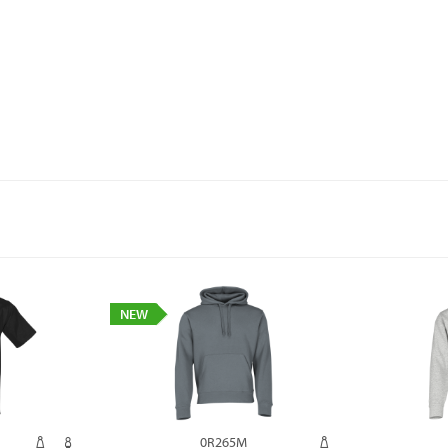
NEW
0R265M