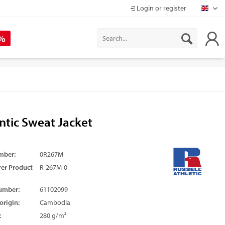
Login or register
Mapr
 %
ntic Sweat Jacket
mber:
0R267M
er Product-
R-267M-0
umber:
61102099
origin:
Cambodia
:
280 g/m²