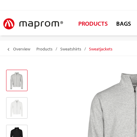
PRODUCTS
BAGS
Overview
Products
/
Sweatshirts
/
Sweatjackets