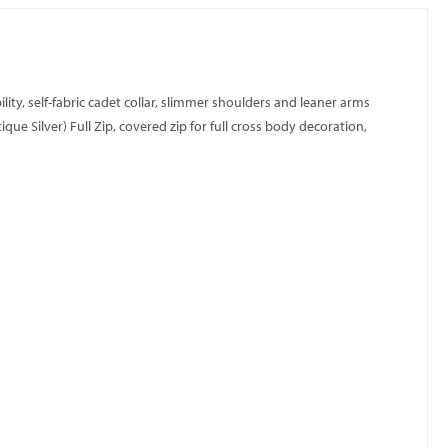
ity, self-fabric cadet collar, slimmer shoulders and leaner arms
e Silver) Full Zip, covered zip for full cross body decoration,