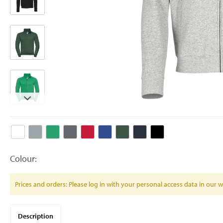
Colour:
Prices and orders: Please log in with your personal access data in our
Description