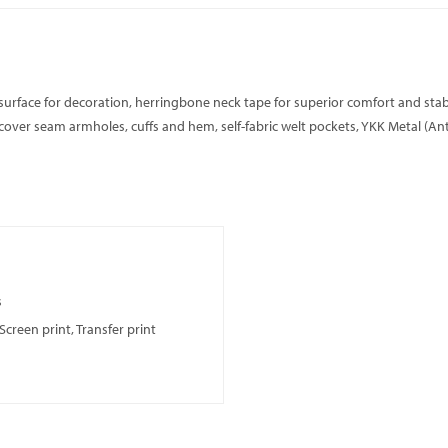
surface for decoration, herringbone neck tape for superior comfort and stabil
ver seam armholes, cuffs and hem, self-fabric welt pockets, YKK Metal (Antiqu
s
creen print, Transfer print