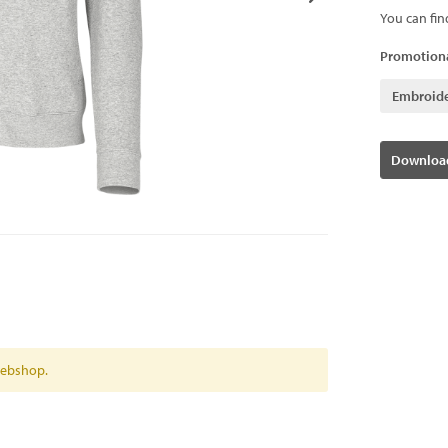
You can fin
Promotiona
Embroid
Download
 webshop.