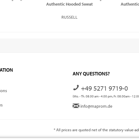
Authentic Hooded Sweat
Authentic
RUSSELL
ATION
ANY QUESTIONS?
+49 5271 9719-0
ions
(Mo. - Th. 08.00 am - 4.00 pm, Fr. 08.00am - 12.
es
info@maprom.de
* All prices are quoted net of the statutory value-