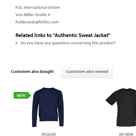
FOL International GmbH
Von-Miller-Straße 9
fruitbrands@fotlinc.com
Related links to "Authentic Sweat Jacket"
Do you have any questions concerning this product?
Customers also bought
Customers also viewed
NEW
0R262M
0R180M