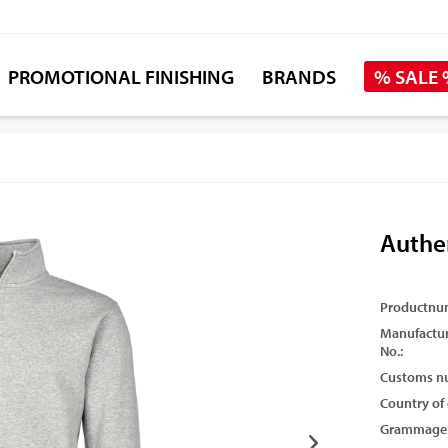
PROMOTIONAL FINISHING
BRANDS
% SALE
Authe
Productnu
Manufactur
No.:
Customs n
Country of 
Grammage