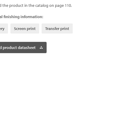
d the product in the catalog on page 110.
l finishing information:
ery
Screen print
Transfer print
 product datasheet