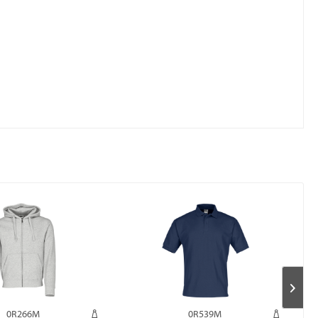
0R266M
0R539M