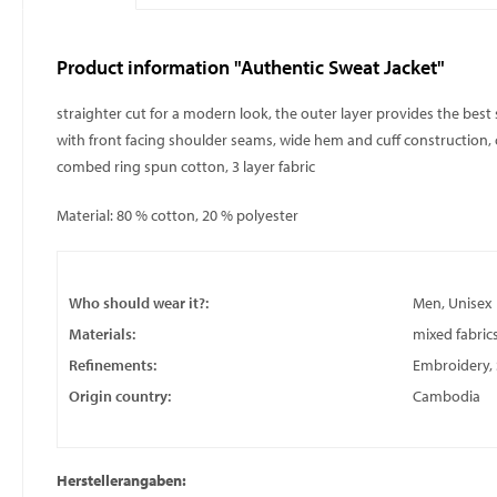
Product information "Authentic Sweat Jacket"
straighter cut for a modern look, the outer layer provides the best 
with front facing shoulder seams, wide hem and cuff construction, co
combed ring spun cotton, 3 layer fabric
Material: 80 % cotton, 20 % polyester
Who should wear it?:
Men, Unisex
Materials:
mixed fabric
Refinements:
Embroidery, S
Origin country:
Cambodia
Herstellerangaben: