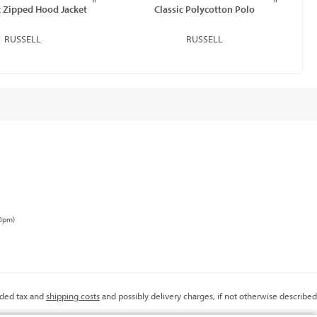
 Zipped Hood Jacket
Classic Polycotton Polo
RUSSELL
RUSSELL
00pm)
added tax and
shipping costs
and possibly delivery charges, if not otherwise described