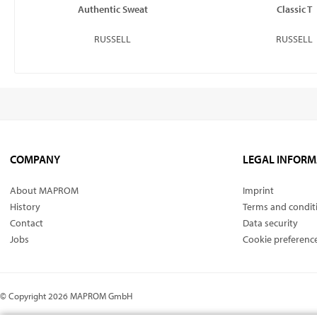
Authentic Sweat
Classic T
RUSSELL
RUSSELL
COMPANY
LEGAL INFORM
About MAPROM
Imprint
History
Terms and condit
Contact
Data security
Jobs
Cookie preferenc
© Copyright 2026 MAPROM GmbH