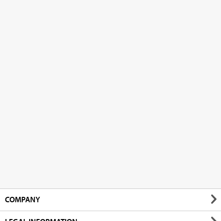
COMPANY