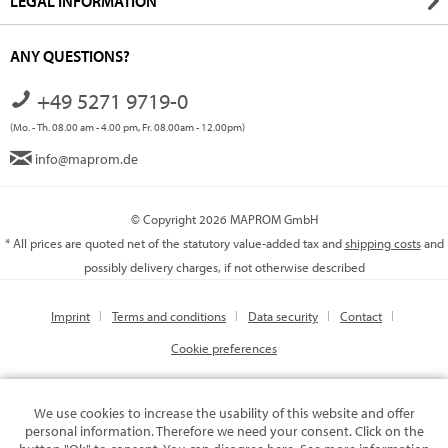
LEGAL INFORMATION
ANY QUESTIONS?
+49 5271 9719-0
(Mo. - Th. 08.00 am - 4.00 pm, Fr. 08.00am - 12.00pm)
info@maprom.de
© Copyright 2026 MAPROM GmbH
* All prices are quoted net of the statutory value-added tax and
shipping costs
and
possibly delivery charges, if not otherwise described
Imprint
Terms and conditions
Data security
Contact
Cookie preferences
We use cookies to increase the usability of this website and offer
personal information. Therefore we need your consent. Click on the