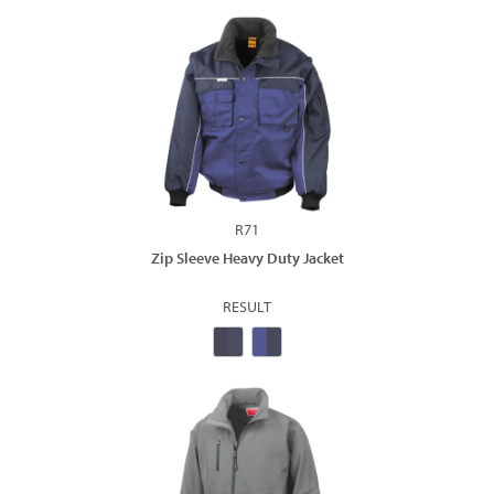
R71
Zip Sleeve Heavy Duty Jacket
RESULT