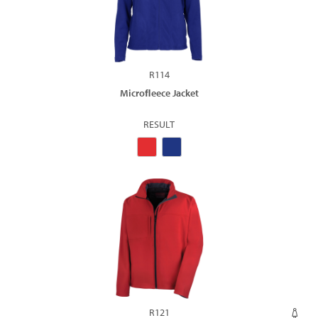
R114
Microﬂeece Jacket
RESULT
R121