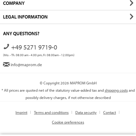
COMPANY
LEGAL INFORMATION
ANY QUESTIONS?
+49 5271 9719-0
(Mo. - Th. 08.00 am - 4.00 pm, Fr. 08.00am - 12.00pm)
info@maprom.de
© Copyright 2026 MAPROM GmbH
* All prices are quoted net of the statutory value-added tax and
shipping costs
and
possibly delivery charges, if not otherwise described
Imprint
Terms and conditions
Data security
Contact
Cookie preferences