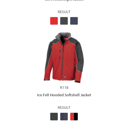
RESULT
R118
Ice Fell Hooded Softshell Jacket
RESULT