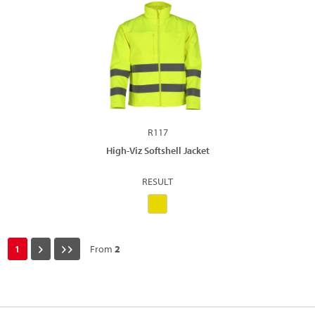
R117
High-Viz Softshell Jacket
RESULT
1
From
2