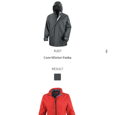
R207
Core Winter Parka
RESULT