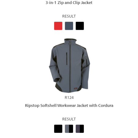
3-in-1 Zip and Clip Jacket
RESULT
R124
Ripstop Softshell Workwear Jacket with Cordura
RESULT