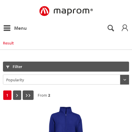
Menu
Result
Filter
1
From
2