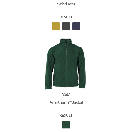
Safari Vest
RESULT
R36A
Polartherm™ Jacket
RESULT