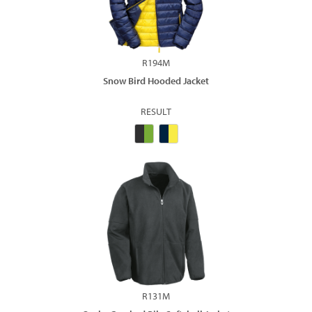
R194M
Snow Bird Hooded Jacket
RESULT
R131M