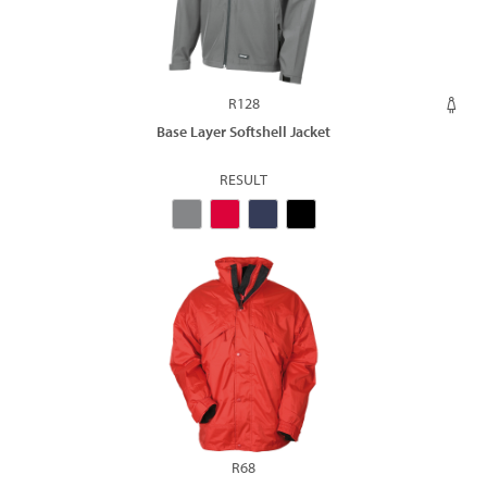
R128
Base Layer Softshell Jacket
RESULT
R68