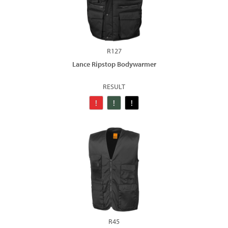
R127
Lance Ripstop Bodywarmer
RESULT
R45