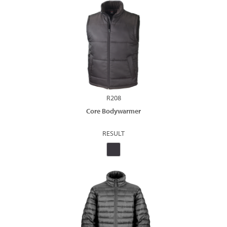
R208
Core Bodywarmer
RESULT