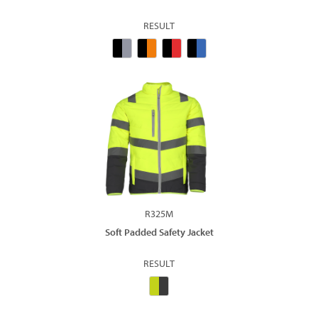
RESULT
R325M
Soft Padded Safety Jacket
RESULT