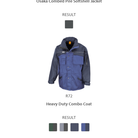
Osaka Combed Pile Softshell Jacket
RESULT
R72
Heavy Duty Combo Coat
RESULT