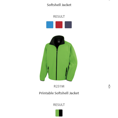
Softshell Jacket
RESULT
R231M
Printable Softshell Jacket
RESULT