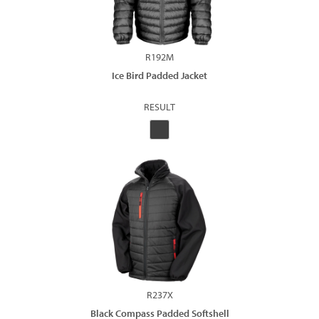
R192M
Ice Bird Padded Jacket
RESULT
R237X
Black Compass Padded Softshell