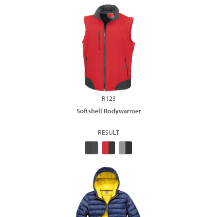
R123
Softshell Bodywarmer
RESULT