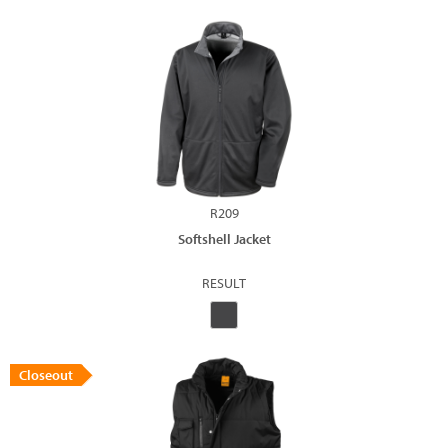
R209
Softshell Jacket
RESULT
Closeout