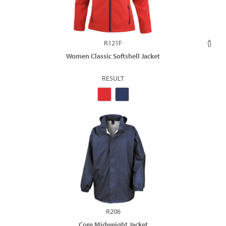
R121F
Women Classic Softshell Jacket
RESULT
R206
Core Midweight Jacket