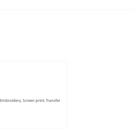
, Embroidery, Screen print, Transfer