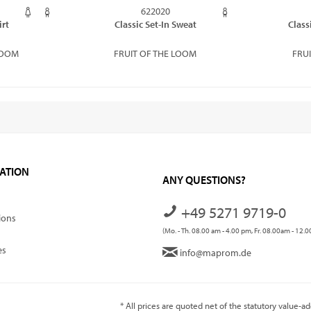
622020
irt
Classic Set-In Sweat
Class
LOOM
FRUIT OF THE LOOM
FRU
ATION
ANY QUESTIONS?
+49 5271 9719-0
ions
(Mo. - Th. 08.00 am - 4.00 pm, Fr. 08.00am - 12.
es
info@maprom.de
* All prices are quoted net of the statutory value-