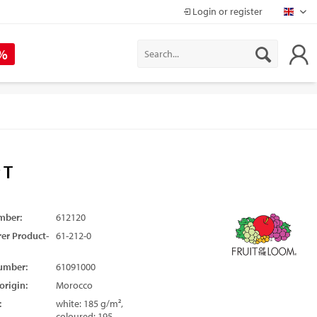
Login or register
Mapr
 %
 T
mber:
612120
er Product-
61-212-0
umber:
61091000
origin:
Morocco
:
white: 185 g/m²,
coloured: 195