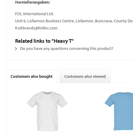
Herstellerangaben:
FOL International Ltd.
Unit 6, Lisfannon Business Centre, Lisfannon, Buncrana, County D
fruitbrands@fotlinc.com
Related links to "Heavy T"
Do you have any questions concerning this product?
Customers also bought
Customers also viewed