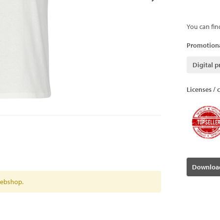
You can fin
Promotiona
Digital p
Licenses / c
Download
 webshop.