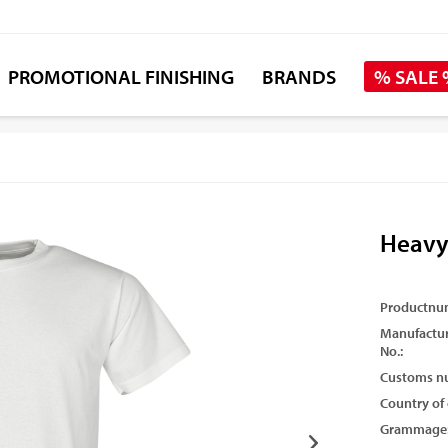
PROMOTIONAL FINISHING
BRANDS
% SALE
Heavy
Productnu
Manufactur
No.:
Customs n
Country of 
Grammage