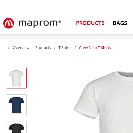
PRODUCTS
BAGS
Overview
Products
/
T-Shirts
/
Crew Neck T-Shirts