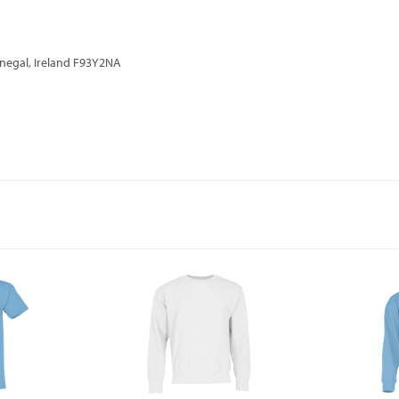
onegal, Ireland F93Y2NA