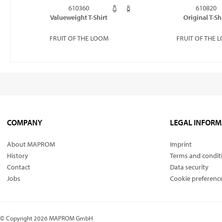
610360
610820
Valueweight T-Shirt
Original T-Sh
FRUIT OF THE LOOM
FRUIT OF THE 
COMPANY
LEGAL INFORM
About MAPROM
Imprint
History
Terms and condit
Contact
Data security
Jobs
Cookie preferenc
© Copyright 2026 MAPROM GmbH