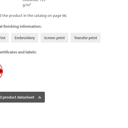
g/m²
d the product in the catalog on page 66.
l finishing information:
rint
Embroidery
Screen print
Transfer print
ertificates and labels:
 product datasheet