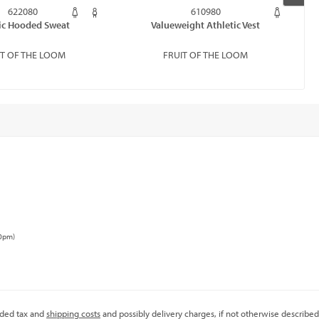
622080
610980
ic Hooded Sweat
Valueweight Athletic Vest
IT OF THE LOOM
FRUIT OF THE LOOM
00pm)
added tax and
shipping costs
and possibly delivery charges, if not otherwise described