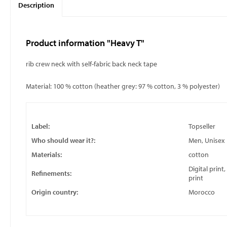
Description
Product information "Heavy T"
rib crew neck with self-fabric back neck tape
Material: 100 % cotton (heather grey: 97 % cotton, 3 % polyester)
Label:
Topseller
Who should wear it?:
Men, Unisex
Materials:
cotton
Digital print
Refinements:
print
Origin country:
Morocco