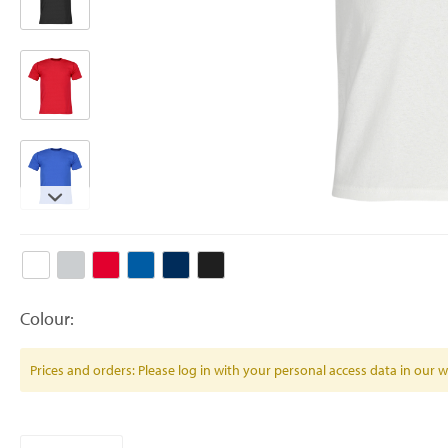
Colour:
Prices and orders: Please log in with your personal access data in our