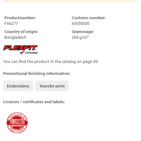
Productnumber:
Customs number:
FX6277
65050030
Country of origin:
Grammage:
Bangladesh
269 g/m²
You can find the product in the catalog on page 49.
Promotional finishing information:
Embroidery
Transfer print
Licenses / certificates and labels: