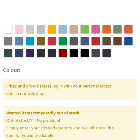
Colour:
Prices and orders: Please log in with your personal access
data in our webshop.
Wanted items temporarily out of stock:
Out of stock?? – No problem!
Simply enter your desired quantity and we will order the
item for you immediately.