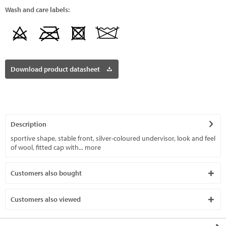
Wash and care labels:
Download product datasheet
Description
sportive shape, stable front, silver-coloured undervisor, look and feel
of wool, fitted cap with...
more
Customers also bought
Customers also viewed