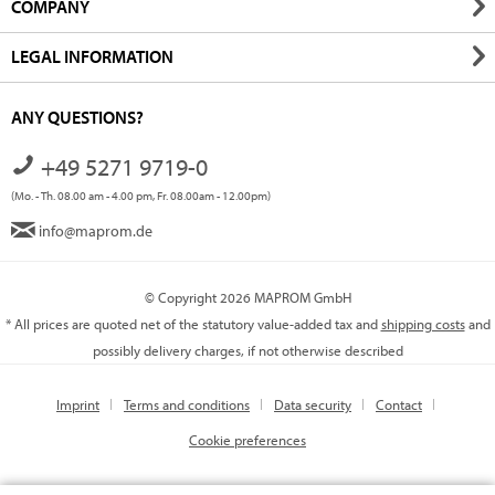
COMPANY
LEGAL INFORMATION
ANY QUESTIONS?
+49 5271 9719-0
(Mo. - Th. 08.00 am - 4.00 pm, Fr. 08.00am - 12.00pm)
info@maprom.de
© Copyright 2026 MAPROM GmbH
* All prices are quoted net of the statutory value-added tax and
shipping costs
and
possibly delivery charges, if not otherwise described
Imprint
Terms and conditions
Data security
Contact
Cookie preferences