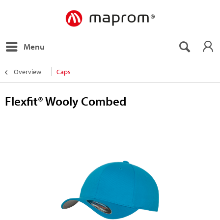
Menu
Overview
Caps
Flexfit® Wooly Combed