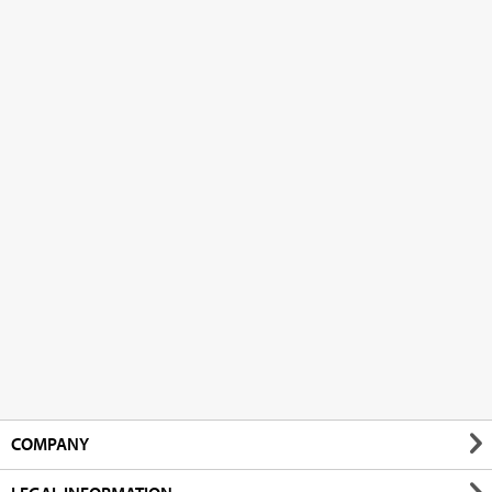
COMPANY