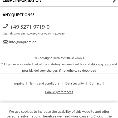
LEGAL INFORMATION
ANY QUESTIONS?
+49 5271 9719-0
(Mo. - Th. 08.00 am - 4.00 pm, Fr. 08.00am - 12.00pm)
info@maprom.de
© Copyright 2026 MAPROM GmbH
* All prices are quoted net of the statutory value-added tax and
shipping costs
and
possibly delivery charges, if not otherwise described
Imprint
Terms and conditions
Data security
Contact
Cookie preferences
We use cookies to increase the usability of this website and offer
personal information. Therefore we need your consent. Click on the