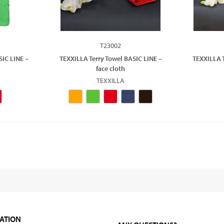
T23002
SIC LINE –
TEXXILLA Terry Towel BASIC LINE –
TEXXILLA T
face cloth
TEXXILLA
ATION