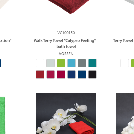
VC100150
ation" –
Walk Terry Towel "Calypso Feeling" –
Terry Towel
bath towel
VOSSEN