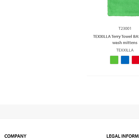
T23001
TEXXILLA Terry Towel BA
wash mittens
TEXXILLA
COMPANY
LEGAL INFORM