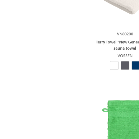
VN80200
Terry Towel "New Gener
sauna towel
VOSSEN