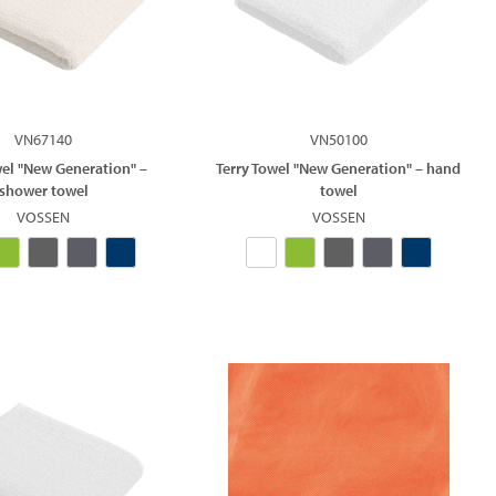
VN67140
VN50100
wel "New Generation" –
Terry Towel "New Generation" – hand
shower towel
towel
VOSSEN
VOSSEN