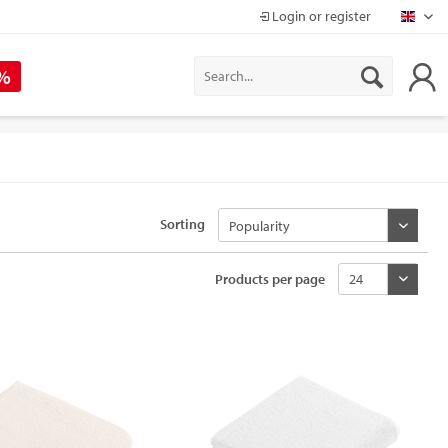
Login or register
Mapr
 %
Sorting
Products per page