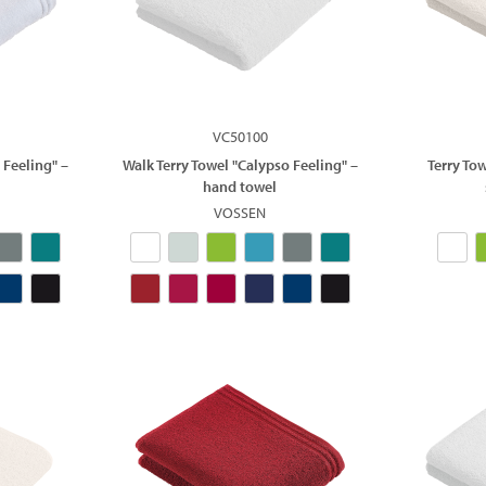
VC50100
 Feeling" –
Walk Terry Towel "Calypso Feeling" –
Terry To
hand towel
VOSSEN