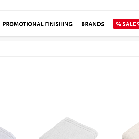
PROMOTIONAL FINISHING
BRANDS
% SALE