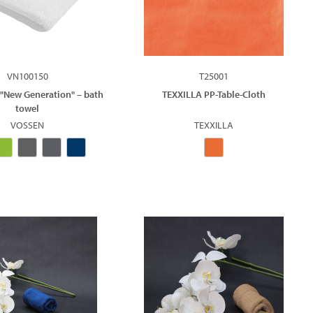
VN100150
T25001
 "New Generation" – bath
TEXXILLA PP-Table-Cloth
towel
VOSSEN
TEXXILLA