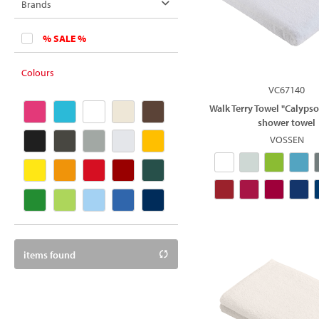
cotton
Brands
polypropylene
Texxilla
% SALE %
Vossen
Colours
VC67140
Walk Terry Towel "Calypso
shower towel
VOSSEN
items found