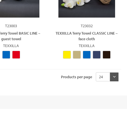
T23003
T23032
erry Towel BASIC LINE –
TEXXILLA Terry Towel CLASSIC LINE –
guest towel
face cloth
TEXXILLA
TEXXILLA
Products per page