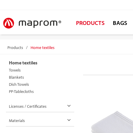
PRODUCTS
BAGS
Products
/
Home textiles
Home textiles
Towels
Blankets
Dish Towels
PP-Tablecloths
Licenses / Certificates
Materials