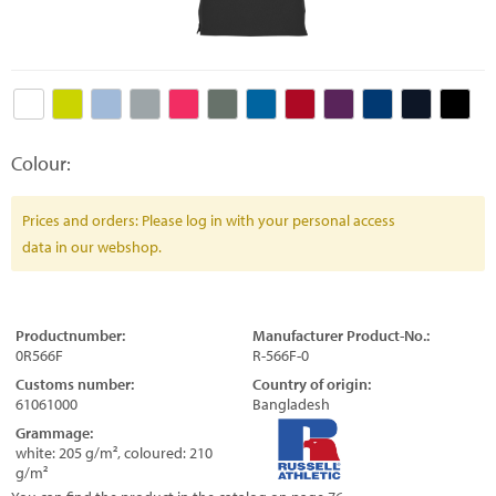
Colour:
Prices and orders: Please log in with your personal access
data in our webshop.
Productnumber:
Manufacturer Product-No.:
0R566F
R-566F-0
Customs number:
Country of origin:
61061000
Bangladesh
Grammage:
white: 205 g/m², coloured: 210
g/m²