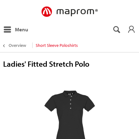
Menu
Overview
Short Sleeve Poloshirts
Ladies' Fitted Stretch Polo