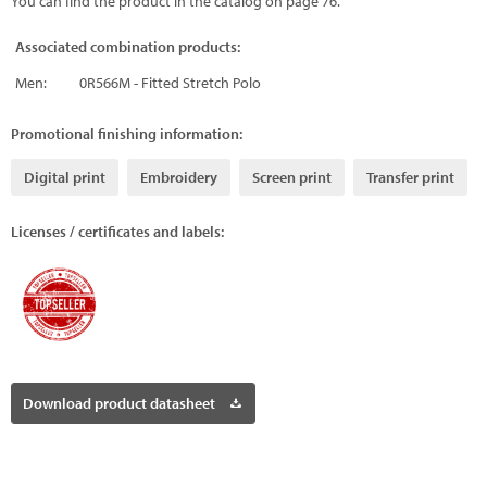
You can find the product in the catalog on page 76.
Associated combination products:
Men:
0R566M - Fitted Stretch Polo
Promotional finishing information:
Digital print
Embroidery
Screen print
Transfer print
Licenses / certificates and labels:
Download product datasheet