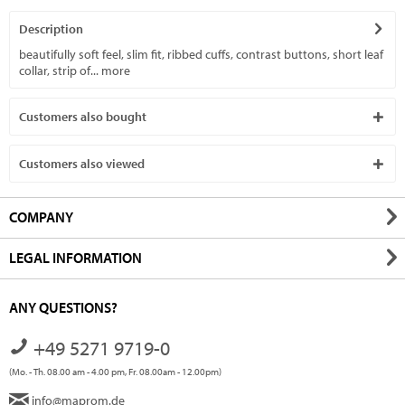
Description
beautifully soft feel, slim fit, ribbed cuffs, contrast buttons, short leaf
collar, strip of...
more
Customers also bought
Customers also viewed
COMPANY
LEGAL INFORMATION
ANY QUESTIONS?
+49 5271 9719-0
(Mo. - Th. 08.00 am - 4.00 pm, Fr. 08.00am - 12.00pm)
info@maprom.de