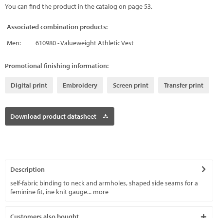
You can find the product in the catalog on page 53.
Associated combination products:
Men:
610980 - Valueweight Athletic Vest
Promotional finishing information:
Digital print
Embroidery
Screen print
Transfer print
Download product datasheet
Description
self-fabric binding to neck and armholes, shaped side seams for a
feminine fit, ine knit gauge...
more
Customers also bought