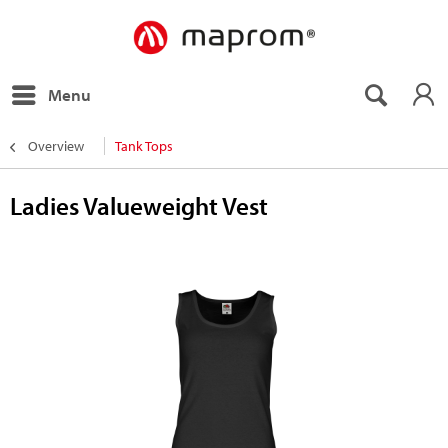
Menu
Overview
Tank Tops
Ladies Valueweight Vest