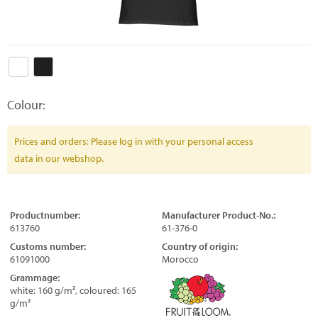
Colour:
Prices and orders: Please log in with your personal access
data in our webshop.
Productnumber:
Manufacturer Product-No.:
613760
61-376-0
Customs number:
Country of origin:
61091000
Morocco
Grammage:
white: 160 g/m², coloured: 165
g/m²