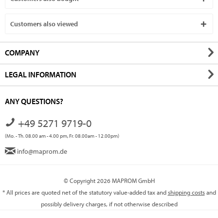
Customers also viewed
COMPANY
LEGAL INFORMATION
ANY QUESTIONS?
+49 5271 9719-0
(Mo. - Th. 08.00 am - 4.00 pm, Fr. 08.00am - 12.00pm)
info@maprom.de
© Copyright 2026 MAPROM GmbH
* All prices are quoted net of the statutory value-added tax and
shipping costs
and
possibly delivery charges, if not otherwise described