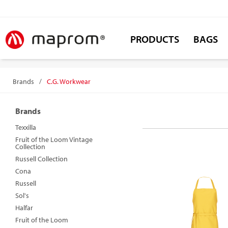
PRODUCTS
BAGS
Brands
/
C.G. Workwear
Brands
Texxilla
Fruit of the Loom Vintage
Collection
Russell Collection
Cona
Russell
Sol's
Halfar
Fruit of the Loom