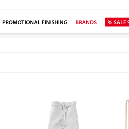
PROMOTIONAL FINISHING
BRANDS
% SALE