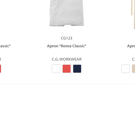
CG123
assic"
Apron "Roma Classic"
Apr
R
C.G. WORKWEAR
C