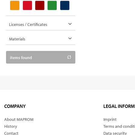
Licenses / Certificates
Materials
mixed fabrics
items found
COMPANY
LEGAL INFORM
About MAPROM
Imprint
History
Terms and condit
Contact
Data security