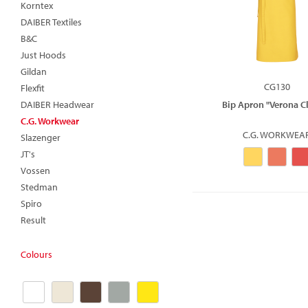
Korntex
DAIBER Textiles
B&C
Just Hoods
Gildan
CG130
Flexfit
DAIBER Headwear
Bip Apron "Verona Cl
C.G. Workwear
C.G. WORKWEA
Slazenger
JT's
Vossen
Stedman
Spiro
Result
Colours