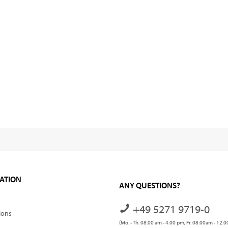
ATION
ANY QUESTIONS?
+49 5271 9719-0
ions
(Mo. - Th. 08.00 am - 4.00 pm, Fr. 08.00am - 12.