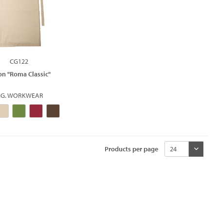
CG122
on "Roma Classic"
.G. WORKWEAR
Products per page