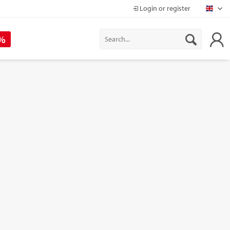
Login or register
Mapr
 %