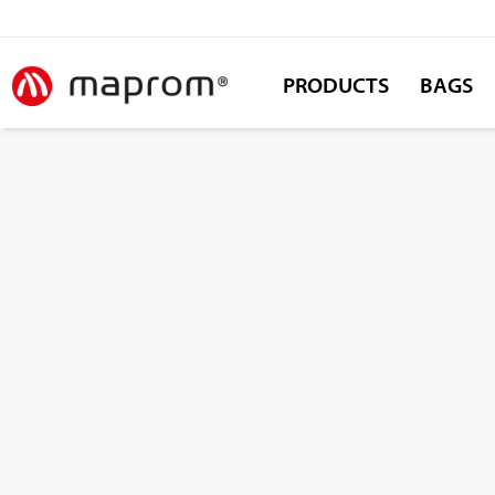
PRODUCTS
BAGS