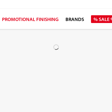
PROMOTIONAL FINISHING
BRANDS
% SALE