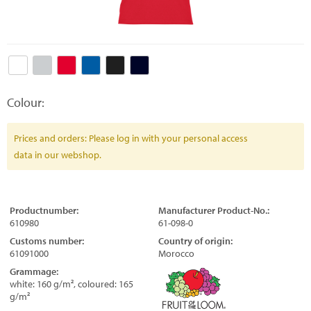
Colour:
Prices and orders: Please log in with your personal access
data in our webshop.
Productnumber:
Manufacturer Product-No.:
610980
61-098-0
Customs number:
Country of origin:
61091000
Morocco
Grammage:
white: 160 g/m², coloured: 165
g/m²