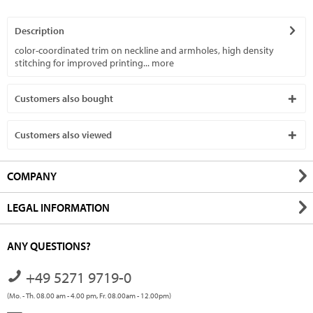
Description
color-coordinated trim on neckline and armholes, high density
stitching for improved printing...
more
Customers also bought
Customers also viewed
COMPANY
LEGAL INFORMATION
ANY QUESTIONS?
+49 5271 9719-0
(Mo. - Th. 08.00 am - 4.00 pm, Fr. 08.00am - 12.00pm)