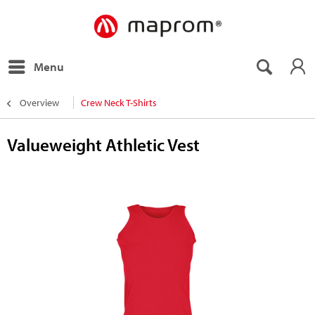
Menu
Overview
Crew Neck T-Shirts
Valueweight Athletic Vest