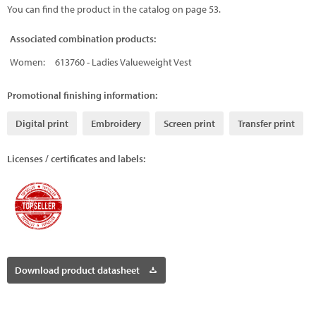
You can find the product in the catalog on page 53.
Associated combination products:
Women:
613760 - Ladies Valueweight Vest
Promotional finishing information:
Digital print
Embroidery
Screen print
Transfer print
Licenses / certificates and labels:
Download product datasheet