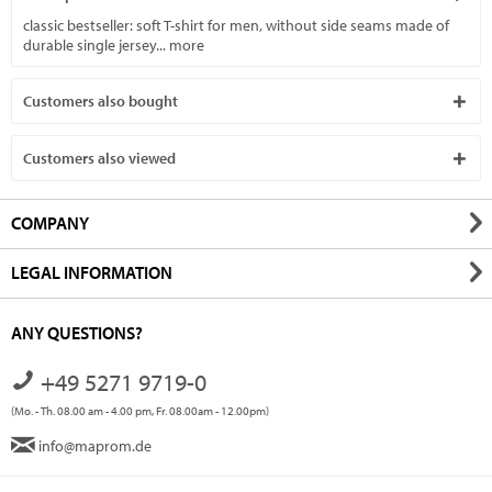
classic bestseller: soft T-shirt for men, without side seams made of
durable single jersey...
more
Customers also bought
Customers also viewed
COMPANY
LEGAL INFORMATION
ANY QUESTIONS?
+49 5271 9719-0
(Mo. - Th. 08.00 am - 4.00 pm, Fr. 08.00am - 12.00pm)
info@maprom.de