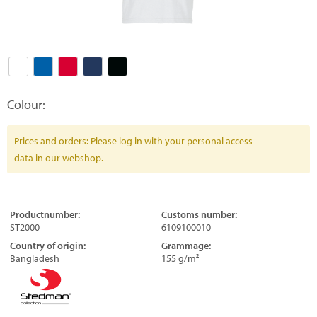
Colour:
Prices and orders: Please log in with your personal access
data in our webshop.
Productnumber:
Customs number:
ST2000
6109100010
Country of origin:
Grammage:
Bangladesh
155 g/m²