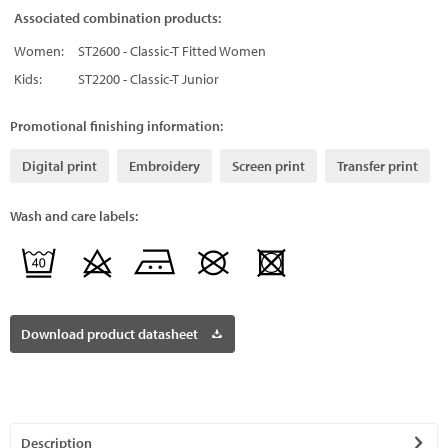
Associated combination products:
Women:
ST2600 - Classic-T Fitted Women
Kids:
ST2200 - Classic-T Junior
Promotional finishing information:
Digital print
Embroidery
Screen print
Transfer print
Wash and care labels:
Download product datasheet
Description