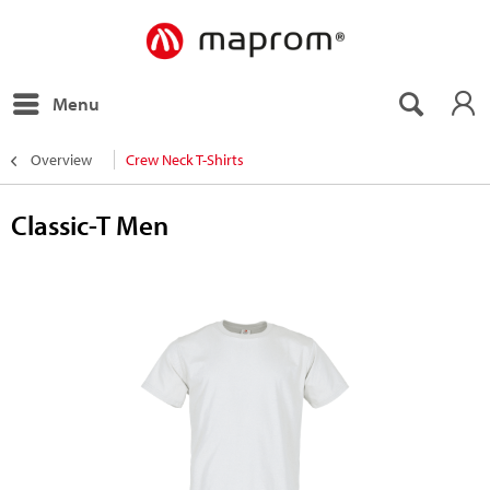
Menu
Overview
Crew Neck T-Shirts
Classic-T Men