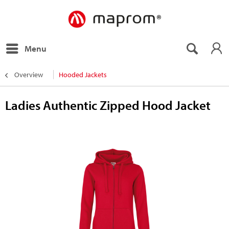
Menu
Overview
Hooded Jackets
Ladies Authentic Zipped Hood Jacket