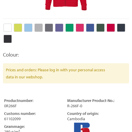
Colour:
Prices and orders: Please log in with your personal access
data in our webshop.
Productnumber:
Manufacturer Product-No.:
0R266F
R-266F-0
Customs number:
Country of origin:
61102099
Cambodia
Grammage:
280 g/m²