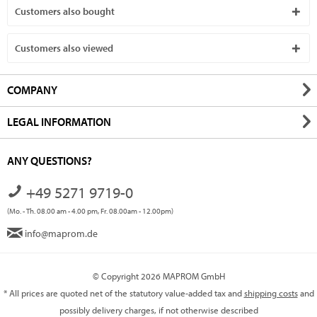
Customers also bought
Customers also viewed
COMPANY
LEGAL INFORMATION
ANY QUESTIONS?
+49 5271 9719-0
(Mo. - Th. 08.00 am - 4.00 pm, Fr. 08.00am - 12.00pm)
info@maprom.de
© Copyright 2026 MAPROM GmbH
* All prices are quoted net of the statutory value-added tax and
shipping costs
and
possibly delivery charges, if not otherwise described