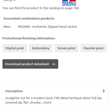
You can find the product in the catalog on page 106.
Associated combination products:
Men:
0R266M - Authentic Zipped Hood Jacket
Promotional finishing information:
Digital print
Embroidery
Screen print
Transfer print
Download product datasheet
Description
straighter cut for a modern look, YKK Metal (antique silver) full zip,
covered zip, flat, chunky...
more