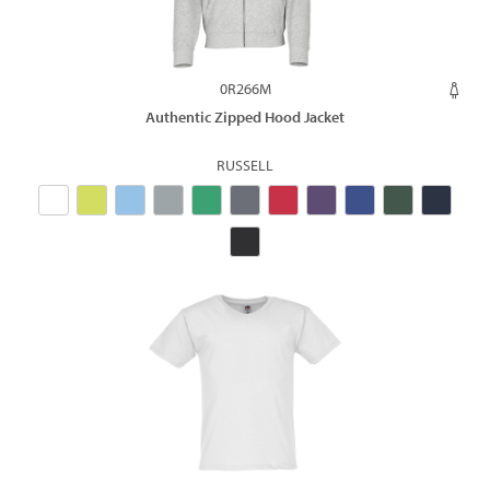
0R266M
Authentic Zipped Hood Jacket
RUSSELL