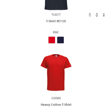
TU01T
T-Shirt #E150
B&C
G5000
Heavy Cotton T-Shirt