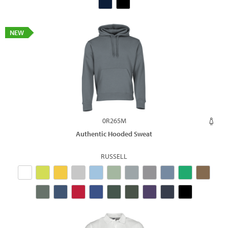
NEW
0R265M
Authentic Hooded Sweat
RUSSELL