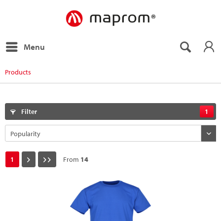
Menu
Products
Filter
1
1
From
14