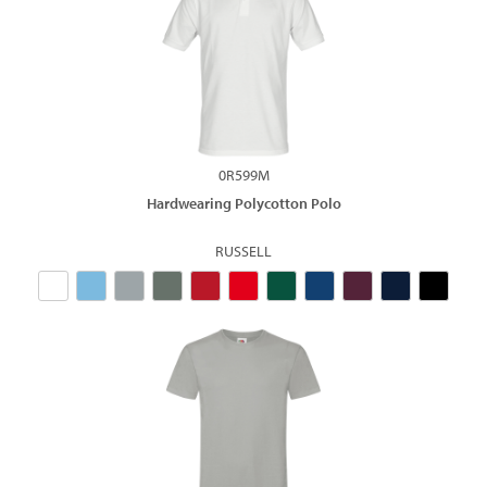
0R599M
Hardwearing Polycotton Polo
RUSSELL