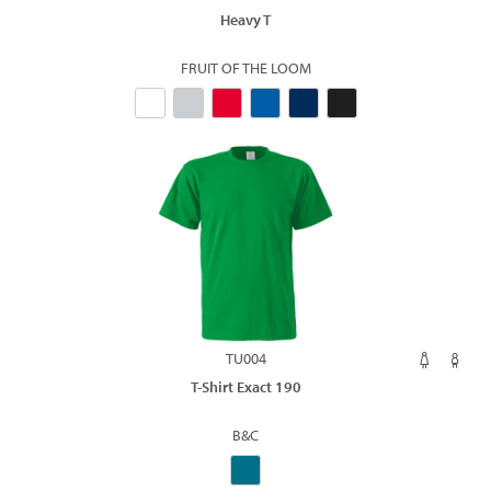
Heavy T
FRUIT OF THE LOOM
TU004
T-Shirt Exact 190
B&C