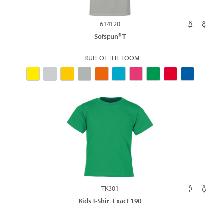
614120
Sofspun® T
FRUIT OF THE LOOM
TK301
Kids T-Shirt Exact 190