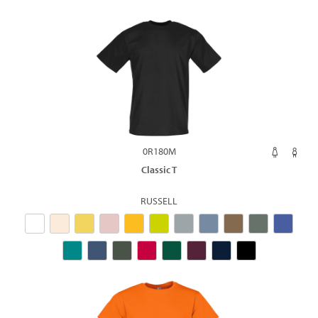
0R180M
Classic T
RUSSELL