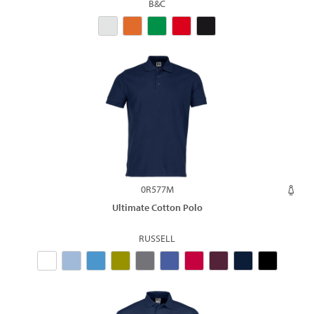
B&C
0R577M
Ultimate Cotton Polo
RUSSELL