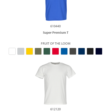
610440
Super Premium T
FRUIT OF THE LOOM
612120