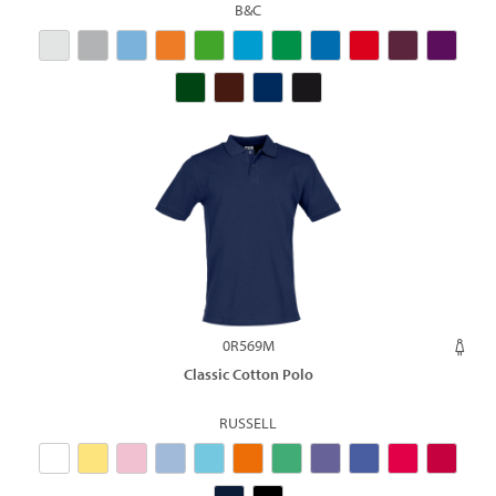
B&C
0R569M
Classic Cotton Polo
RUSSELL