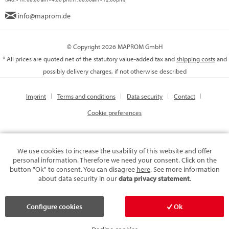
info@maprom.de
© Copyright 2026 MAPROM GmbH
* All prices are quoted net of the statutory value-added tax and
shipping costs
and
possibly delivery charges, if not otherwise described
Imprint
Terms and conditions
Data security
Contact
Cookie preferences
We use cookies to increase the usability of this website and offer
personal information. Therefore we need your consent. Click on the
button "Ok" to consent. You can disagree
here
. See more information
about data security in our
data privacy statement
.
Configure cookies
Ok