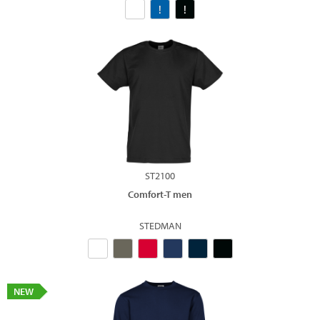
ST2100
Comfort-T men
STEDMAN
NEW