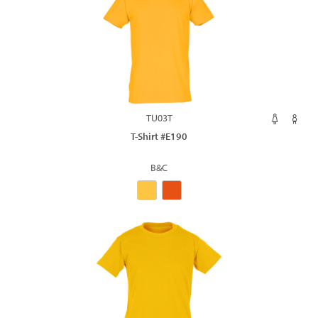
TU03T
T-Shirt #E190
B&C