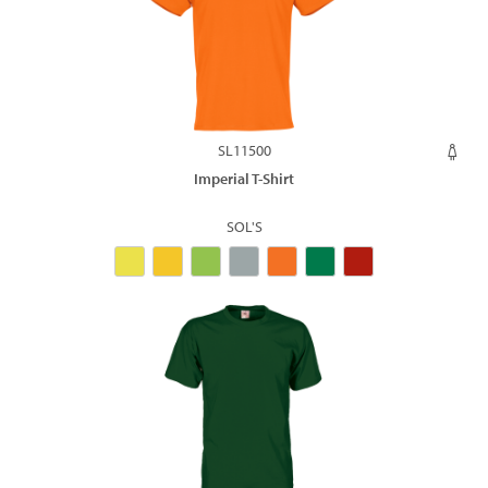
SL11500
Imperial T-Shirt
SOL'S