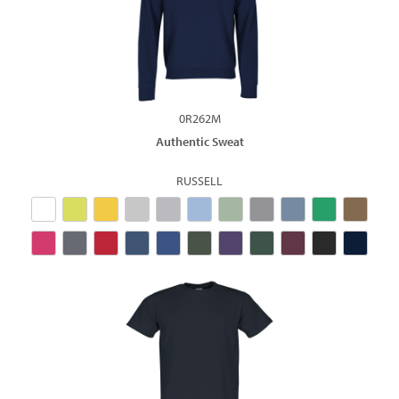
0R262M
Authentic Sweat
RUSSELL