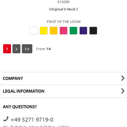
614260
Original V-Neck T
FRUIT OF THE LOOM
1
From
14
COMPANY
LEGAL INFORMATION
ANY QUESTIONS?
+49 5271 9719-0
(Mo. - Th. 08.00 am - 4.00 pm, Fr. 08.00am - 12.00pm)