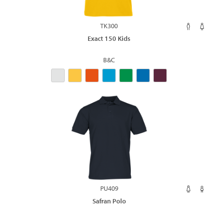
TK300
Exact 150 Kids
B&C
PU409
Safran Polo