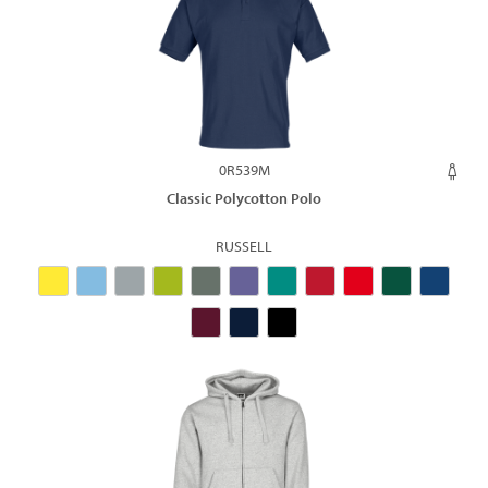
0R539M
Classic Polycotton Polo
RUSSELL