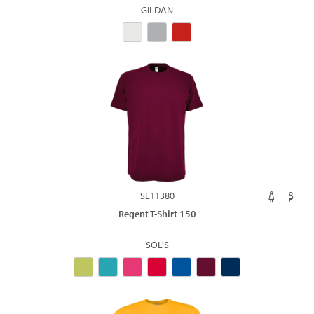
GILDAN
SL11380
Regent T-Shirt 150
SOL'S