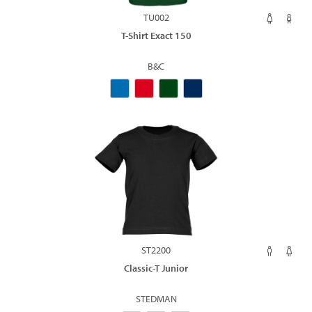
TU002
T-Shirt Exact 150
B&C
ST2200
Classic-T Junior
STEDMAN