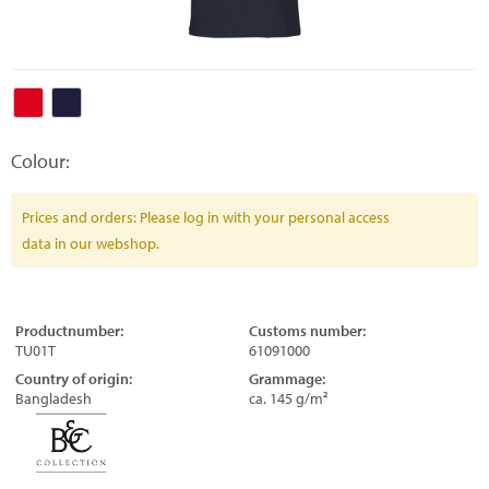
Colour:
Prices and orders: Please log in with your personal access
data in our webshop.
Productnumber:
Customs number:
TU01T
61091000
Country of origin:
Grammage:
Bangladesh
ca. 145 g/m²