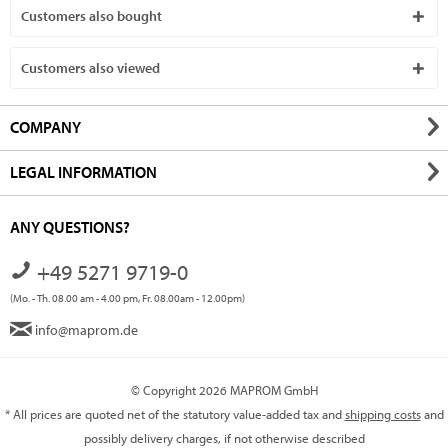
Customers also bought
Customers also viewed
COMPANY
LEGAL INFORMATION
ANY QUESTIONS?
+49 5271 9719-0
(Mo. - Th. 08.00 am - 4.00 pm, Fr. 08.00am - 12.00pm)
info@maprom.de
© Copyright 2026 MAPROM GmbH
* All prices are quoted net of the statutory value-added tax and
shipping costs
and
possibly delivery charges, if not otherwise described