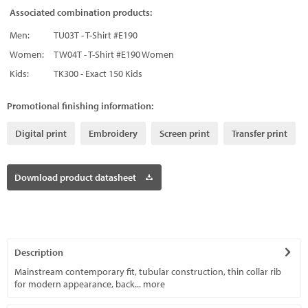
Associated combination products:
Men:
TU03T - T-Shirt #E190
Women:
TW04T - T-Shirt #E190 Women
Kids:
TK300 - Exact 150 Kids
Promotional finishing information:
Digital print
Embroidery
Screen print
Transfer print
Download product datasheet
Description
Mainstream contemporary fit, tubular construction, thin collar rib
for modern appearance, back...
more