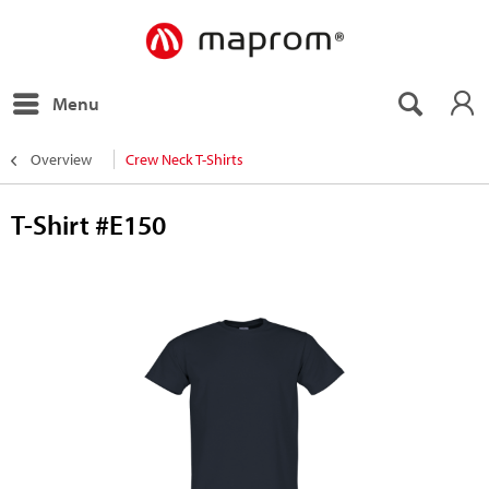
Menu
Overview
Crew Neck T-Shirts
T-Shirt #E150