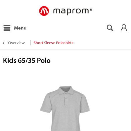
Menu
Overview
Short Sleeve Poloshirts
Kids 65/35 Polo