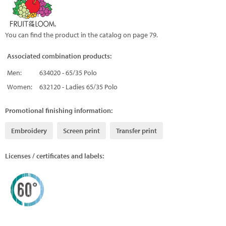
You can find the product in the catalog on page 79.
Associated combination products:
Men:
634020 - 65/35 Polo
Women:
632120 - Ladies 65/35 Polo
Promotional finishing information:
Embroidery
Screen print
Transfer print
Licenses / certificates and labels: