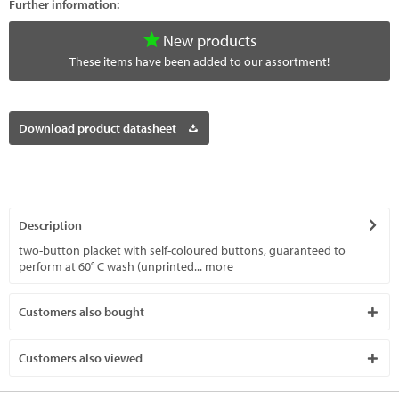
Further information:
New products
These items have been added to our assortment!
Download product datasheet
Description
two-button placket with self-coloured buttons, guaranteed to
perform at 60° C wash (unprinted...
more
Customers also bought
Customers also viewed