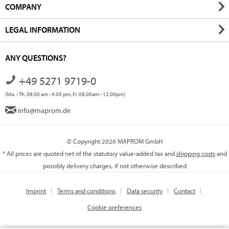
COMPANY
LEGAL INFORMATION
ANY QUESTIONS?
+49 5271 9719-0
(Mo. - Th. 08.00 am - 4.00 pm, Fr. 08.00am - 12.00pm)
info@maprom.de
© Copyright 2026 MAPROM GmbH
* All prices are quoted net of the statutory value-added tax and
shipping costs
and
possibly delivery charges, if not otherwise described
Imprint
Terms and conditions
Data security
Contact
Cookie preferences