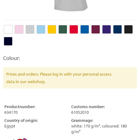
Colour:
Prices and orders: Please log in with your personal access
data in our webshop.
Productnumber:
Customs number:
634170
61052010
Country of origin:
Grammage:
Egypt
white: 170 g/m², coloured: 180
g/m²