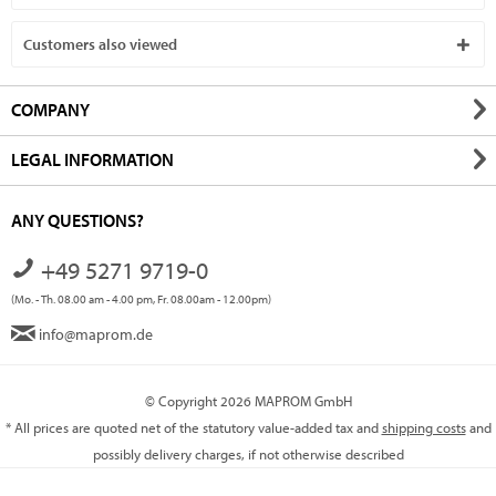
Customers also viewed
COMPANY
LEGAL INFORMATION
ANY QUESTIONS?
+49 5271 9719-0
(Mo. - Th. 08.00 am - 4.00 pm, Fr. 08.00am - 12.00pm)
info@maprom.de
© Copyright 2026 MAPROM GmbH
* All prices are quoted net of the statutory value-added tax and
shipping costs
and
possibly delivery charges, if not otherwise described