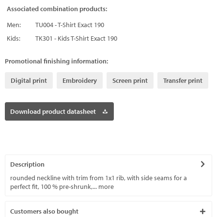
Associated combination products:
Men:
TU004 - T-Shirt Exact 190
Kids:
TK301 - Kids T-Shirt Exact 190
Promotional finishing information:
Digital print
Embroidery
Screen print
Transfer print
Download product datasheet
Description
rounded neckline with trim from 1x1 rib, with side seams for a
perfect fit, 100 % pre-shrunk,...
more
Customers also bought