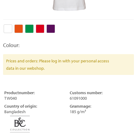
Colour:
Prices and orders: Please log in with your personal access
data in our webshop.
Productnumber:
Customs number:
TW040
61091000
Country of origin:
Grammage:
Bangladesh
185 g/m²