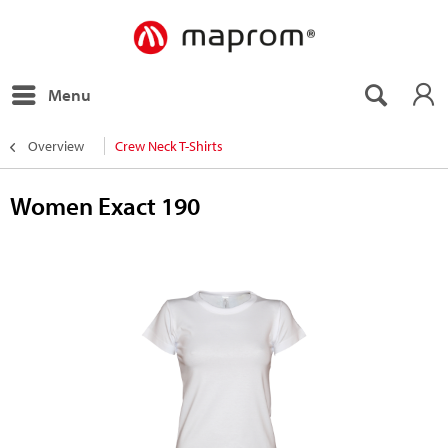
Menu
Overview
Crew Neck T-Shirts
Women Exact 190