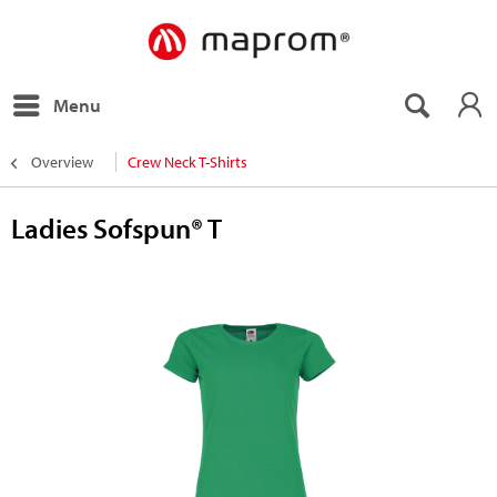
Menu
Overview
Crew Neck T-Shirts
Ladies Sofspun® T