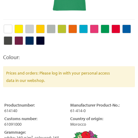
Colour:
Prices and orders: Please log in with your personal access
data in our webshop.
Productnumber:
Manufacturer Product-No.:
614140
61-414-0
Customs number:
Country of origin:
61091000
Morocco
Grammage:
white: 160 g/m², coloured: 165