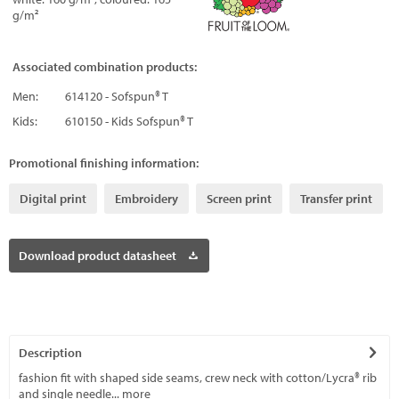
g/m²
Associated combination products:
Men:
614120 - Sofspun® T
Kids:
610150 - Kids Sofspun® T
Promotional finishing information:
Digital print
Embroidery
Screen print
Transfer print
Download product datasheet
Description
fashion fit with shaped side seams, crew neck with cotton/Lycra® rib
and single needle...
more