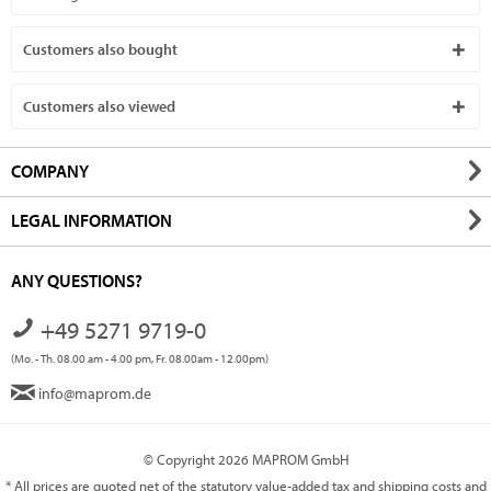
Customers also bought
Customers also viewed
COMPANY
LEGAL INFORMATION
ANY QUESTIONS?
+49 5271 9719-0
(Mo. - Th. 08.00 am - 4.00 pm, Fr. 08.00am - 12.00pm)
info@maprom.de
© Copyright 2026 MAPROM GmbH
* All prices are quoted net of the statutory value-added tax and
shipping costs
and