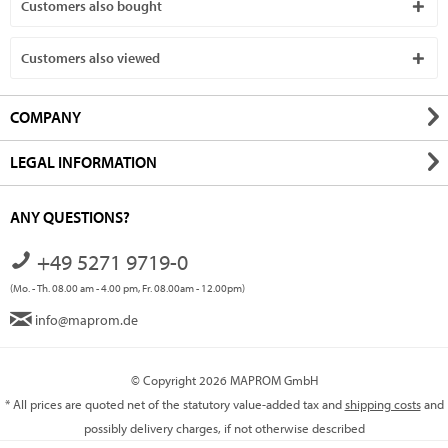
Customers also bought
Customers also viewed
COMPANY
LEGAL INFORMATION
ANY QUESTIONS?
+49 5271 9719-0
(Mo. - Th. 08.00 am - 4.00 pm, Fr. 08.00am - 12.00pm)
info@maprom.de
© Copyright 2026 MAPROM GmbH
* All prices are quoted net of the statutory value-added tax and
shipping costs
and
possibly delivery charges, if not otherwise described