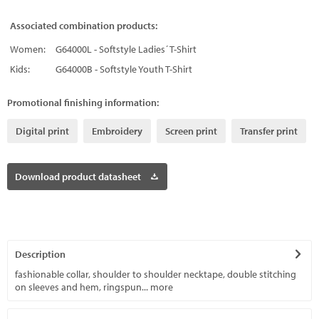
Associated combination products:
Women:
G64000L - Softstyle Ladies´ T-Shirt
Kids:
G64000B - Softstyle Youth T-Shirt
Promotional finishing information:
Digital print
Embroidery
Screen print
Transfer print
Download product datasheet
Description
fashionable collar, shoulder to shoulder necktape, double stitching
on sleeves and hem, ringspun...
more