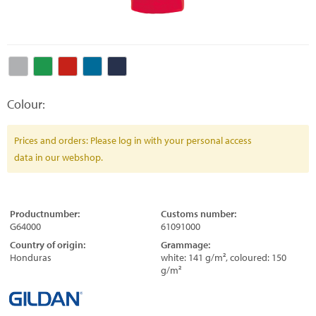
Colour:
Prices and orders: Please log in with your personal access
data in our webshop.
Productnumber:
Customs number:
G64000
61091000
Country of origin:
Grammage:
Honduras
white: 141 g/m², coloured: 150
g/m²