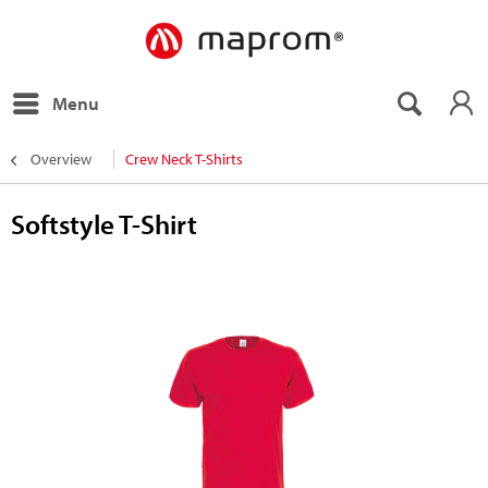
Menu
Overview
Crew Neck T-Shirts
Softstyle T-Shirt