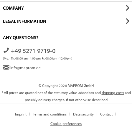
COMPANY
LEGAL INFORMATION
ANY QUESTIONS?
+49 5271 9719-0
(Mo. - Th. 08.00 am - 4.00 pm, Fr. 08.00am - 12.00pm)
info@maprom.de
© Copyright 2026 MAPROM GmbH
* All prices are quoted net of the statutory value-added tax and
shipping costs
and
possibly delivery charges, if not otherwise described
Imprint
Terms and conditions
Data security
Contact
Cookie preferences