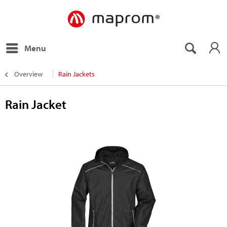
Menu
Overview
Rain Jackets
Rain Jacket