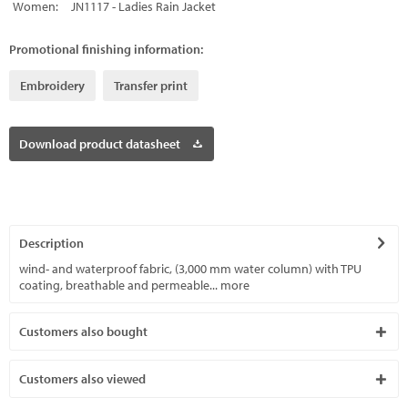
Women:
JN1117 - Ladies Rain Jacket
Promotional finishing information:
Embroidery
Transfer print
Download product datasheet
Description
wind- and waterproof fabric, (3,000 mm water column) with TPU
coating, breathable and permeable...
more
Customers also bought
Customers also viewed