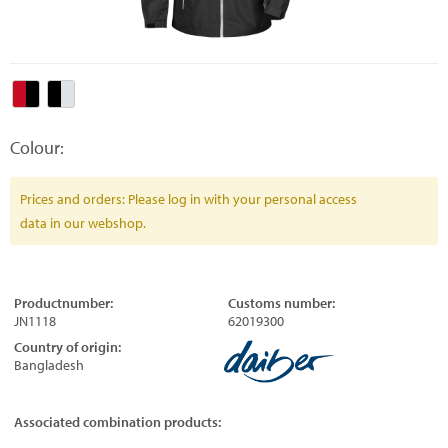
Colour:
Prices and orders: Please log in with your personal access
data in our webshop.
Productnumber:
Customs number:
JN1118
62019300
Country of origin:
Bangladesh
Associated combination products: