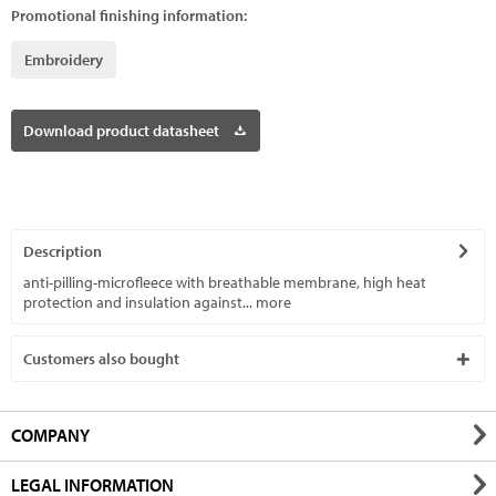
Promotional finishing information:
Embroidery
Download product datasheet
Description
anti-pilling-microfleece with breathable membrane, high heat
protection and insulation against...
more
Customers also bought
COMPANY
LEGAL INFORMATION