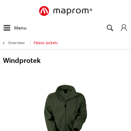
Menu
Overview
Fleece Jackets
Windprotek