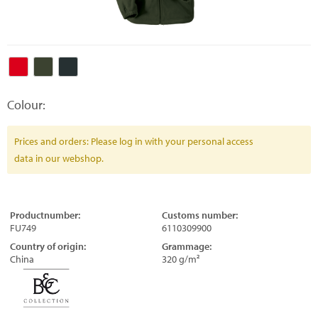
Colour:
Prices and orders: Please log in with your personal access
data in our webshop.
Productnumber:
Customs number:
FU749
6110309900
Country of origin:
Grammage:
China
320 g/m²