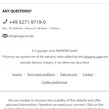
ANY QUESTIONS?
+49 5271 9719-0
(Mo. - Th. 08.00 am - 4.00 pm, Fr. 08.00am - 12.00pm)
info@maprom.de
© Copyright 2026 MAPROM GmbH
* All prices are quoted net of the statutory value-added tax and
shipping costs
and
possibly delivery charges, if not otherwise described
Imprint
Terms and conditions
Data security
Contact
Cookie preferences
We use cookies to increase the usability of this website and offer
personal information. Therefore we need your consent. Click on the