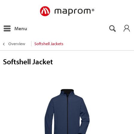
Menu
Overview
Softshell Jackets
Softshell Jacket