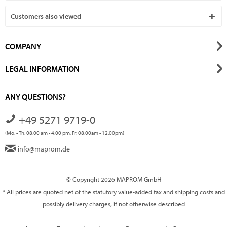
Customers also viewed
COMPANY
LEGAL INFORMATION
ANY QUESTIONS?
+49 5271 9719-0
(Mo. - Th. 08.00 am - 4.00 pm, Fr. 08.00am - 12.00pm)
info@maprom.de
© Copyright 2026 MAPROM GmbH
* All prices are quoted net of the statutory value-added tax and
shipping costs
and
possibly delivery charges, if not otherwise described