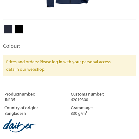
Colour:
Prices and orders: Please log in with your personal access
data in our webshop.
Productnumber:
Customs number:
JN135
62019300
Country of origin:
Grammage:
Bangladesh
330 g/m²