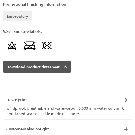
Promotional finishing information:
Embroidery
Wash and care labels:
Download product datasheet
Description
windproof, breathable and water-proof (5.000 mm water column),
non-taped seams, inside made of...
more
Customers also bought