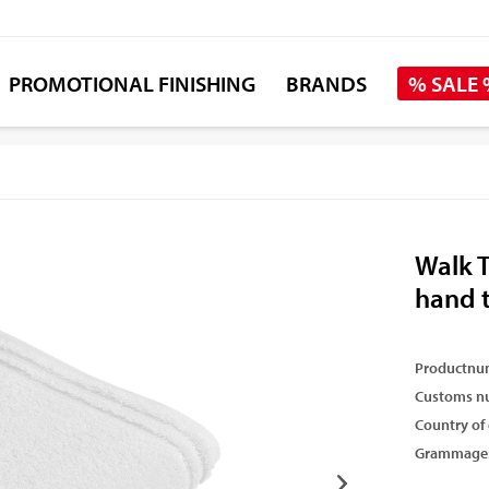
PROMOTIONAL FINISHING
BRANDS
% SALE
Walk T
hand 
Productnu
Customs n
Country of 
Grammage