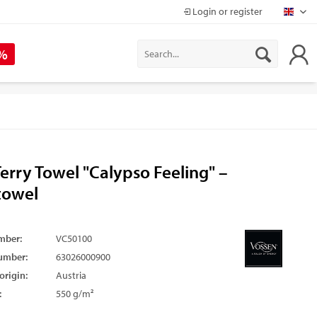
Login or register
Mapr
 %
erry Towel "Calypso Feeling" –
towel
mber:
VC50100
umber:
63026000900
origin:
Austria
:
550 g/m²