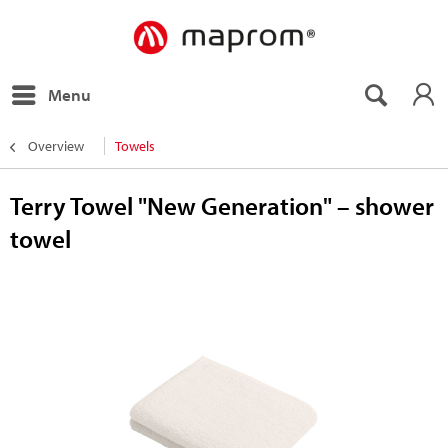
Menu
Overview
Towels
Terry Towel "New Generation" – shower
towel