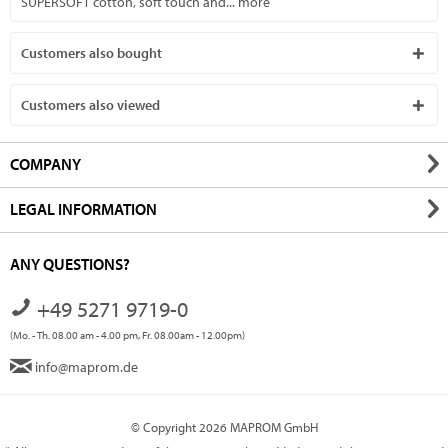
SUPERSOFT cotton, soft touch and...
more
Customers also bought
Customers also viewed
COMPANY
LEGAL INFORMATION
ANY QUESTIONS?
+49 5271 9719-0
(Mo. - Th. 08.00 am - 4.00 pm, Fr. 08.00am - 12.00pm)
info@maprom.de
© Copyright 2026 MAPROM GmbH