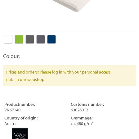
Colour:
Prices and orders: Please log in with your personal access
data in our webshop.
Productnumber:
Customs number:
VN67140
63026012
Country of origin:
Grammage:
Austria
ca. 480 g/m²