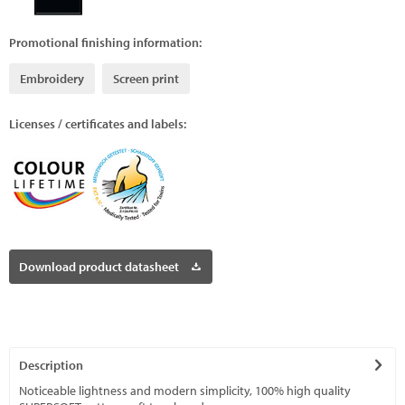
Promotional finishing information:
Embroidery
Screen print
Licenses / certificates and labels:
Download product datasheet
Description
Noticeable lightness and modern simplicity, 100% high quality