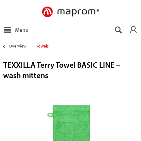
Menu
Overview
Towels
TEXXILLA Terry Towel BASIC LINE –
wash mittens