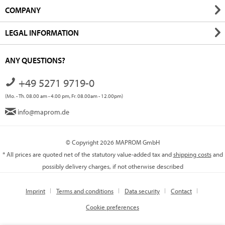
COMPANY
LEGAL INFORMATION
ANY QUESTIONS?
+49 5271 9719-0
(Mo. - Th. 08.00 am - 4.00 pm, Fr. 08.00am - 12.00pm)
info@maprom.de
© Copyright 2026 MAPROM GmbH
* All prices are quoted net of the statutory value-added tax and
shipping costs
and
possibly delivery charges, if not otherwise described
Imprint
Terms and conditions
Data security
Contact
Cookie preferences