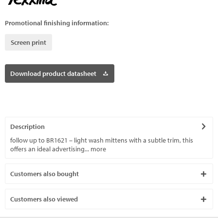
Promotional finishing information:
Screen print
Download product datasheet
Description
follow up to BR1621 – light wash mittens with a subtle trim, this
offers an ideal advertising...
more
Customers also bought
Customers also viewed