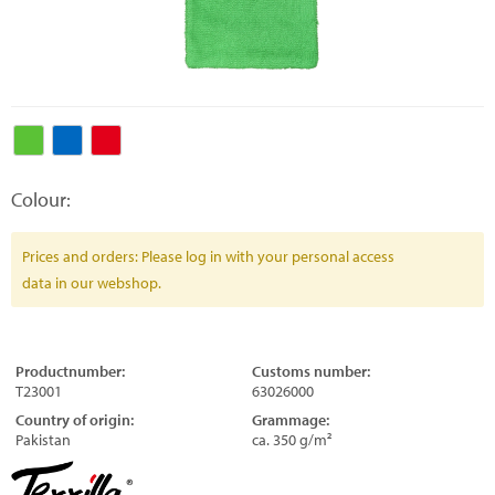
Colour:
Prices and orders: Please log in with your personal access
data in our webshop.
Productnumber:
Customs number:
T23001
63026000
Country of origin:
Grammage:
Pakistan
ca. 350 g/m²