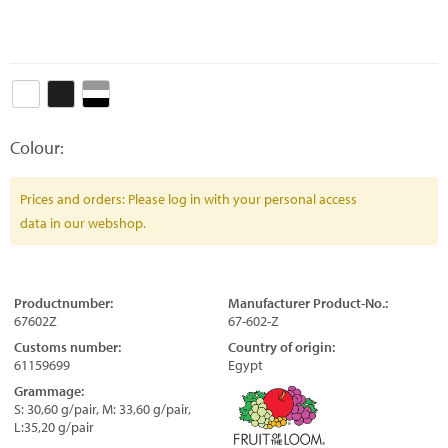
Colour:
Prices and orders: Please log in with your personal access
data in our webshop.
Productnumber:
Manufacturer Product-No.:
67602Z
67-602-Z
Customs number:
Country of origin:
61159699
Egypt
Grammage:
S: 30,60 g/pair, M: 33,60 g/pair,
L:35,20 g/pair