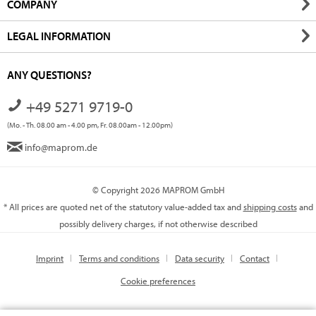
COMPANY
LEGAL INFORMATION
ANY QUESTIONS?
+49 5271 9719-0
(Mo. - Th. 08.00 am - 4.00 pm, Fr. 08.00am - 12.00pm)
info@maprom.de
© Copyright 2026 MAPROM GmbH
* All prices are quoted net of the statutory value-added tax and
shipping costs
and
possibly delivery charges, if not otherwise described
Imprint
Terms and conditions
Data security
Contact
Cookie preferences