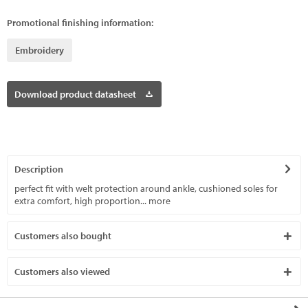
Promotional finishing information:
Embroidery
Download product datasheet
Description
perfect fit with welt protection around ankle, cushioned soles for
extra comfort, high proportion...
more
Customers also bought
Customers also viewed