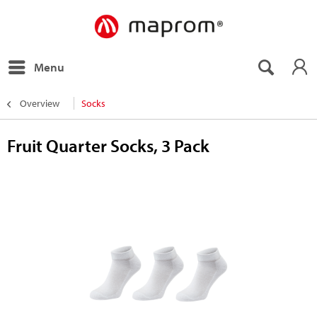
Menu
Overview
Socks
Fruit Quarter Socks, 3 Pack