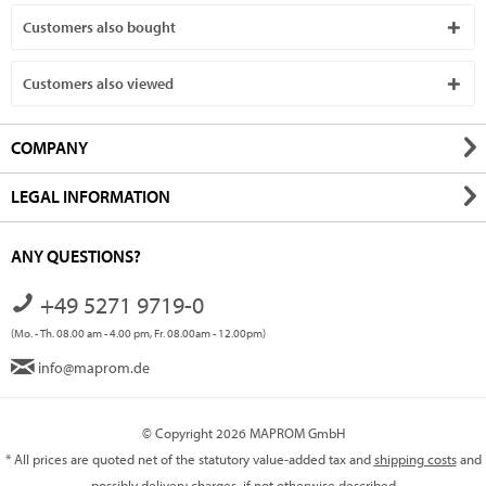
Customers also bought
Customers also viewed
COMPANY
LEGAL INFORMATION
ANY QUESTIONS?
+49 5271 9719-0
(Mo. - Th. 08.00 am - 4.00 pm, Fr. 08.00am - 12.00pm)
info@maprom.de
© Copyright 2026 MAPROM GmbH
* All prices are quoted net of the statutory value-added tax and
shipping costs
and
possibly delivery charges, if not otherwise described