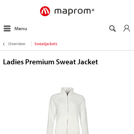
Menu
Overview
Sweatjackets
Ladies Premium Sweat Jacket