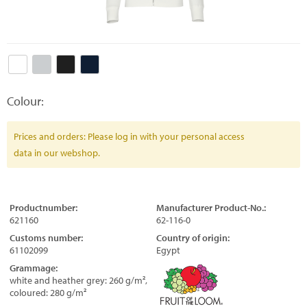
Colour:
Prices and orders: Please log in with your personal access
data in our webshop.
Productnumber:
Manufacturer Product-No.:
621160
62-116-0
Customs number:
Country of origin:
61102099
Egypt
Grammage:
white and heather grey: 260 g/m²,
coloured: 280 g/m²