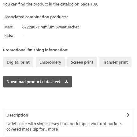
You can find the product in the catalog on page 109.
Associated combination products:
Men:
622280 - Premium Sweat Jacket
Kids:
-
Promotional finishing information:
Digital print
Embroidery
Screen print
Transfer print
Download product datasheet
Description
cadet collar with single jersey back neck tape, two front pockets,
covered metal zip for...
more