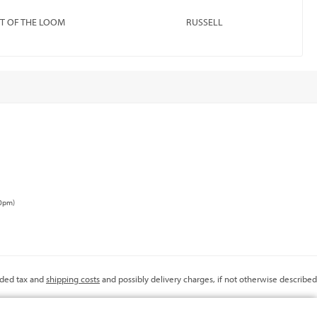
IT OF THE LOOM
RUSSELL
00pm)
added tax and
shipping costs
and possibly delivery charges, if not otherwise described