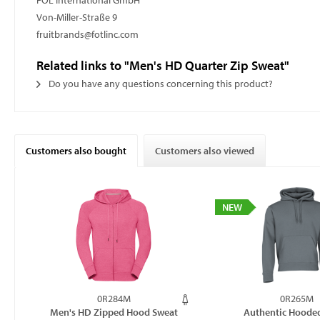
FOL International GmbH
Von-Miller-Straße 9
fruitbrands@fotlinc.com
Related links to "Men's HD Quarter Zip Sweat"
Do you have any questions concerning this product?
Customers also bought
Customers also viewed
NEW
0R284M
0R265M
Men's HD Zipped Hood Sweat
Authentic Hoode