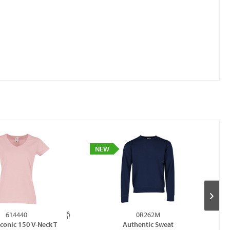
NEW
614440
0R262M
Iconic 150 V-Neck T
Authentic Sweat