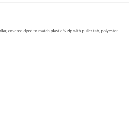
llar, covered dyed to match plastic ¼ zip with puller tab, polyester