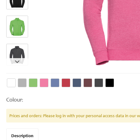
Colour:
Prices and orders: Please log in with your personal access data in our
Description