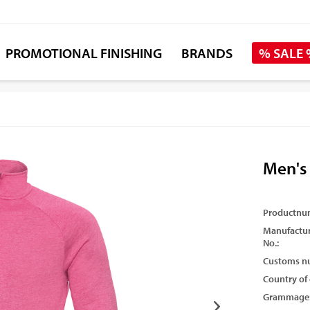
PROMOTIONAL FINISHING
BRANDS
% SALE
Men's
Productnu
Manufactur
No.:
Customs n
Country of 
Grammage