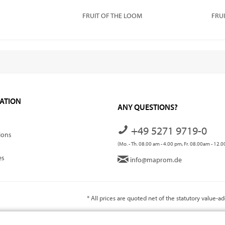
FRUIT OF THE LOOM
FRU
ATION
ANY QUESTIONS?
+49 5271 9719-0
ions
(Mo. - Th. 08.00 am - 4.00 pm, Fr. 08.00am - 12.
es
info@maprom.de
* All prices are quoted net of the statutory value-