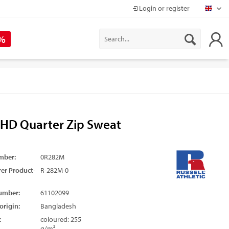
Login or register
Mapr
 %
 HD Quarter Zip Sweat
mber:
0R282M
er Product-
R-282M-0
umber:
61102099
origin:
Bangladesh
:
coloured: 255
g/m²