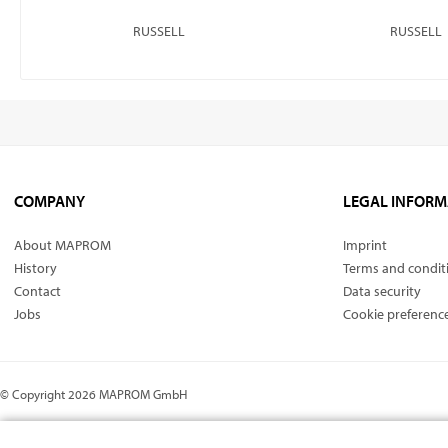
RUSSELL
RUSSELL
COMPANY
LEGAL INFORM
About MAPROM
Imprint
History
Terms and condit
Contact
Data security
Jobs
Cookie preferenc
© Copyright 2026 MAPROM GmbH