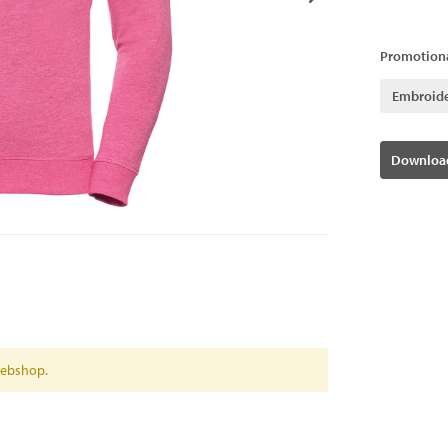
Promotiona
Embroid
Download
 webshop.