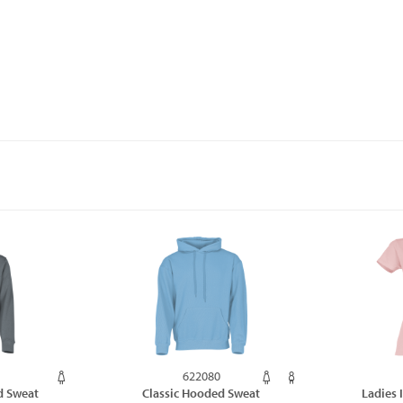
622080
d Sweat
Classic Hooded Sweat
Ladies 