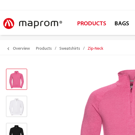
PRODUCTS
BAGS
Overview
Products
/
Sweatshirts
/
Zip-Neck