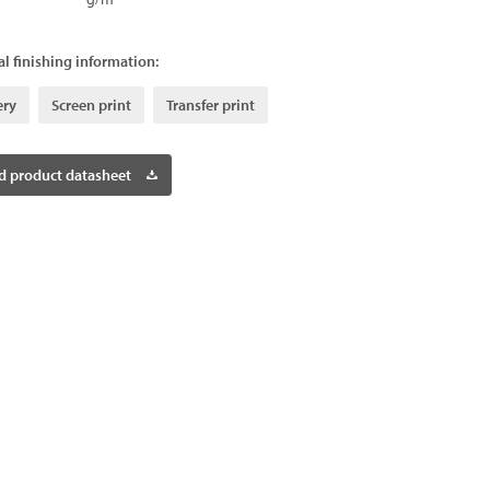
l finishing information:
ery
Screen print
Transfer print
 product datasheet