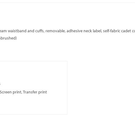
seam waistband and cuffs, removable, adhesive neck label, self-fabric cadet co
unbrushed)
s
creen print, Transfer print