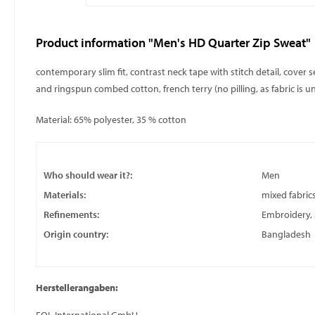
Product information "Men's HD Quarter Zip Sweat"
contemporary slim fit, contrast neck tape with stitch detail, cover 
and ringspun combed cotton, french terry (no pilling, as fabric is 
Material: 65% polyester, 35 % cotton
Who should wear it?:
Men
Materials:
mixed fabric
Refinements:
Embroidery, S
Origin country:
Bangladesh
Herstellerangaben: