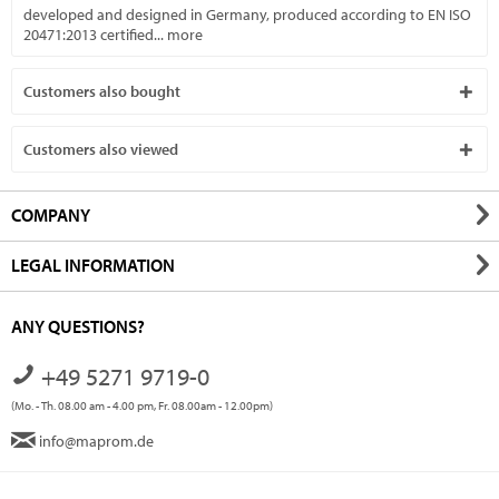
developed and designed in Germany, produced according to EN ISO
20471:2013 certified...
more
Customers also bought
Customers also viewed
COMPANY
LEGAL INFORMATION
ANY QUESTIONS?
+49 5271 9719-0
(Mo. - Th. 08.00 am - 4.00 pm, Fr. 08.00am - 12.00pm)
info@maprom.de