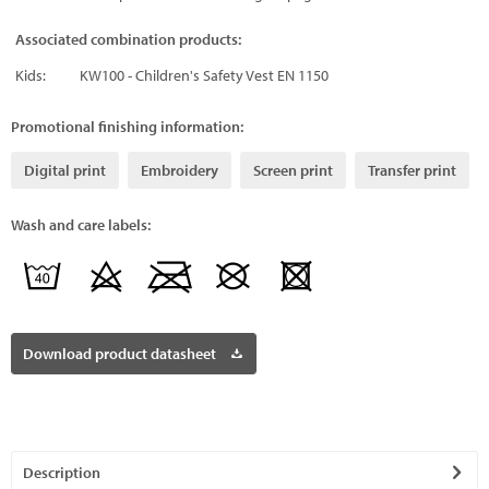
Associated combination products:
Kids:
KW100 - Children's Safety Vest EN 1150
Promotional finishing information:
Digital print
Embroidery
Screen print
Transfer print
Wash and care labels:
Download product datasheet
Description