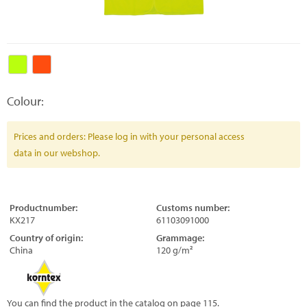
Colour:
Prices and orders: Please log in with your personal access
data in our webshop.
Productnumber:
Customs number:
KX217
61103091000
Country of origin:
Grammage:
China
120 g/m²
You can find the product in the catalog on page 115.