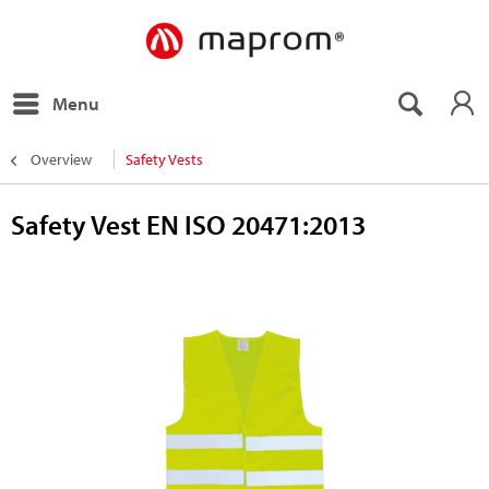
Menu
Overview
Safety Vests
Safety Vest EN ISO 20471:2013