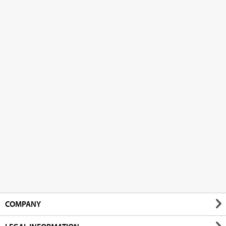
COMPANY