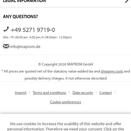
LEGAL INFORMATION
ANY QUESTIONS?
+49 5271 9719-0
(Mo. - Th. 08.00 am - 4.00 pm, Fr. 08.00am - 12.00pm)
info@maprom.de
© Copyright 2026 MAPROM GmbH
* All prices are quoted net of the statutory value-added tax and
shipping costs
and
possibly delivery charges, if not otherwise described
Imprint
Terms and conditions
Data security
Contact
Cookie preferences
We use cookies to increase the usability of this website and offer
personal information. Therefore we need your consent. Click on the