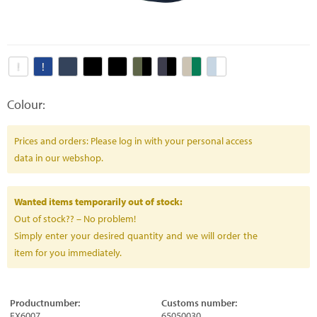
Colour:
Prices and orders: Please log in with your personal access
data in our webshop.
Wanted items temporarily out of stock:
Out of stock?? – No problem!
Simply enter your desired quantity and we will order the
item for you immediately.
Productnumber:
Customs number:
FX6007
65050030