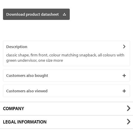
Download product datasheet
Description
classic shape, firm front, colour matching snapback, all colours with
green undervisor, one size
more
Customers also bought
Customers also viewed
COMPANY
LEGAL INFORMATION