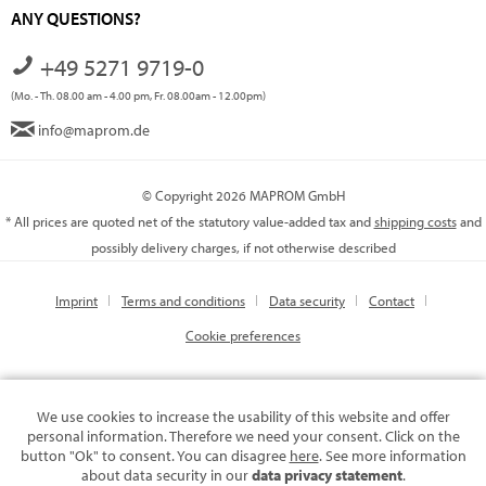
ANY QUESTIONS?
+49 5271 9719-0
(Mo. - Th. 08.00 am - 4.00 pm, Fr. 08.00am - 12.00pm)
info@maprom.de
© Copyright 2026 MAPROM GmbH
* All prices are quoted net of the statutory value-added tax and
shipping costs
and
possibly delivery charges, if not otherwise described
Imprint
Terms and conditions
Data security
Contact
Cookie preferences
We use cookies to increase the usability of this website and offer
personal information. Therefore we need your consent. Click on the
button "Ok" to consent. You can disagree
here
. See more information
about data security in our
data privacy statement
.