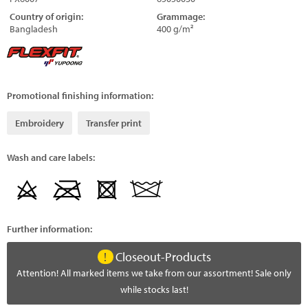
Country of origin:
Grammage:
Bangladesh
400 g/m²
Promotional finishing information:
Embroidery
Transfer print
Wash and care labels:
Further information:
Closeout-Products
Attention! All marked items we take from our assortment! Sale only
while stocks last!