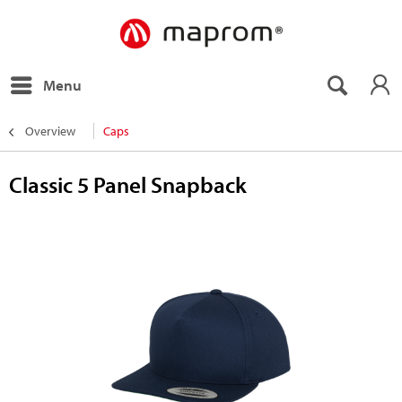
Menu
Overview
Caps
Classic 5 Panel Snapback