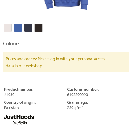
Colour:
Prices and orders: Please log in with your personal access
data in our webshop.
Productnumber:
Customs number:
JH030
6103390090
Country of origin:
Grammage:
Pakistan
280 g/m²