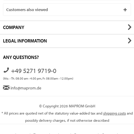
Customers also viewed
COMPANY
LEGAL INFORMATION
ANY QUESTIONS?
+49 5271 9719-0
(Mo. - Th. 08.00 am - 4.00 pm, Fr. 08.00am - 12.00pm)
info@maprom.de
© Copyright 2026 MAPROM GmbH
* All prices are quoted net of the statutory value-added tax and
shipping costs
and
possibly delivery charges, if not otherwise described