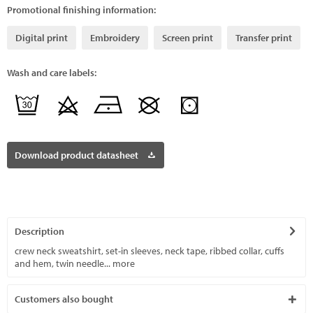
Promotional finishing information:
Digital print
Embroidery
Screen print
Transfer print
Wash and care labels:
Download product datasheet
Description
crew neck sweatshirt, set-in sleeves, neck tape, ribbed collar, cuffs
and hem, twin needle...
more
Customers also bought