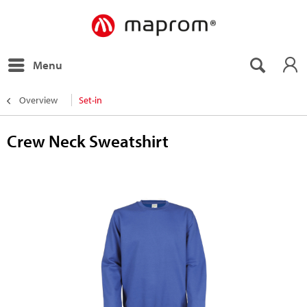
Menu
Overview
Set-in
Crew Neck Sweatshirt