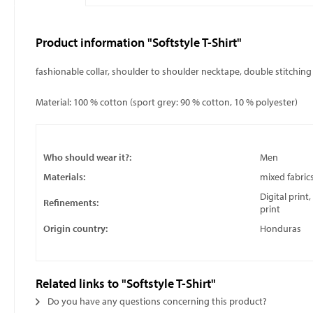
Product information "Softstyle T-Shirt"
fashionable collar, shoulder to shoulder necktape, double stitchin
Material: 100 % cotton (sport grey: 90 % cotton, 10 % polyester)
Who should wear it?:
Men
Materials:
mixed fabric
Digital print
Refinements:
print
Origin country:
Honduras
Related links to "Softstyle T-Shirt"
Do you have any questions concerning this product?