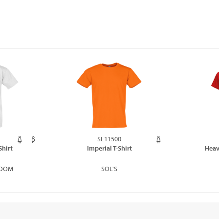
SL11500
Shirt
Imperial T-Shirt
Heav
LOOM
SOL'S