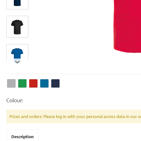
Colour:
Prices and orders: Please log in with your personal access data in our
Description