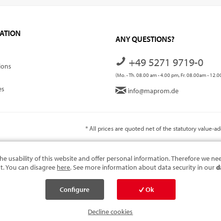
ATION
ANY QUESTIONS?
+49 5271 9719-0
ions
(Mo. - Th. 08.00 am - 4.00 pm, Fr. 08.00am - 12.
es
info@maprom.de
* All prices are quoted net of the statutory value-
he usability of this website and offer personal information. Therefore we ne
t. You can disagree
here
. See more information about data security in our
d
Configure
Ok
cookies
Decline cookies