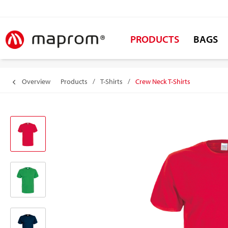
PRODUCTS
BAGS
Overview
Products
/
T-Shirts
/
Crew Neck T-Shirts