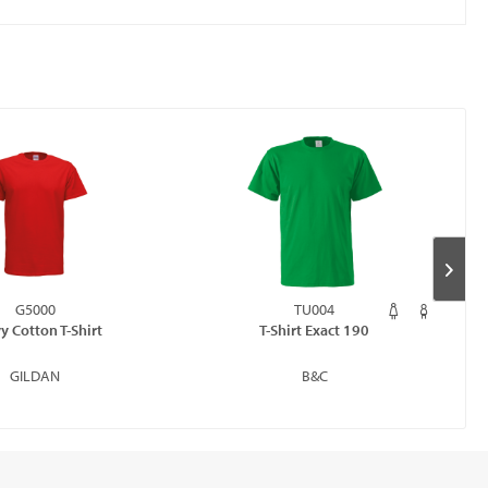
G5000
TU004
y Cotton T-Shirt
T-Shirt Exact 190
GILDAN
B&C