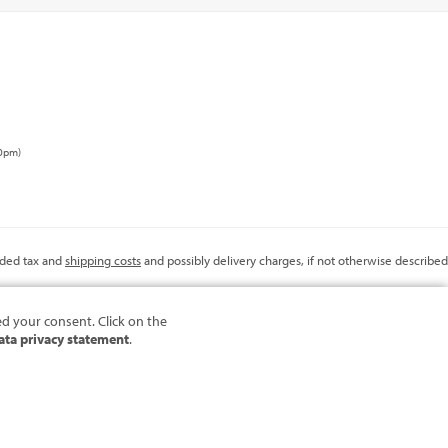
00pm)
added tax and
shipping costs
and possibly delivery charges, if not otherwise described
ed your consent. Click on the
ata privacy statement
.