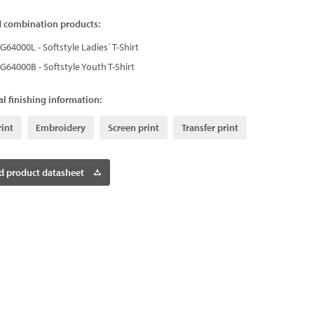
d combination products:
G64000L - Softstyle Ladies´ T-Shirt
G64000B - Softstyle Youth T-Shirt
l finishing information:
rint
Embroidery
Screen print
Transfer print
 product datasheet