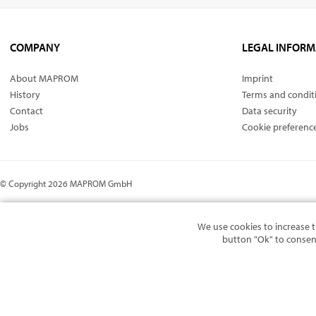
COMPANY
LEGAL INFORM
About MAPROM
Imprint
History
Terms and condit
Contact
Data security
Jobs
Cookie preferenc
© Copyright 2026 MAPROM GmbH
We use cookies to increase t
button "Ok" to consen