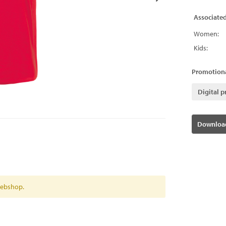
Associate
Women:
Kids:
Promotiona
Digital p
Download
 webshop.