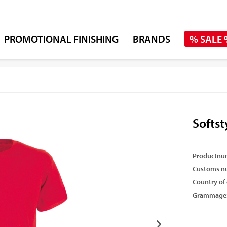
PROMOTIONAL FINISHING
BRANDS
% SALE
Softst
Productnu
Customs n
Country of 
Grammage