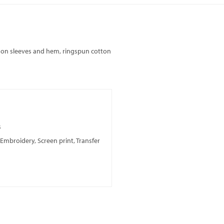
g on sleeves and hem, ringspun cotton
s
, Embroidery, Screen print, Transfer