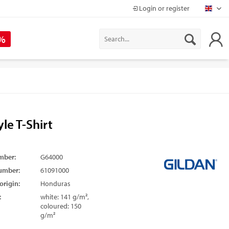
Login or register
Mapr
 %
yle T-Shirt
mber:
G64000
umber:
61091000
origin:
Honduras
:
white: 141 g/m²,
coloured: 150
g/m²