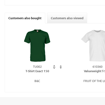
Customers also bought
Customers also viewed
TU002
610360
T-Shirt Exact 150
Valueweight T-
B&C
FRUIT OF THE 