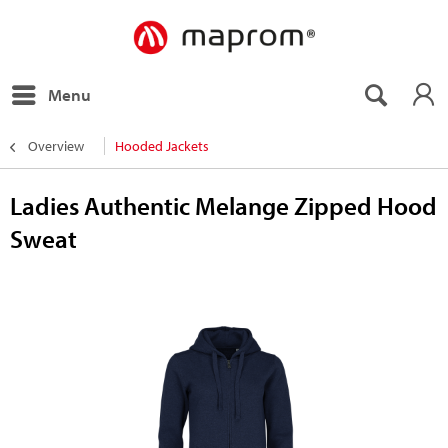
Menu
Overview
Hooded Jackets
Ladies Authentic Melange Zipped Hood
Sweat