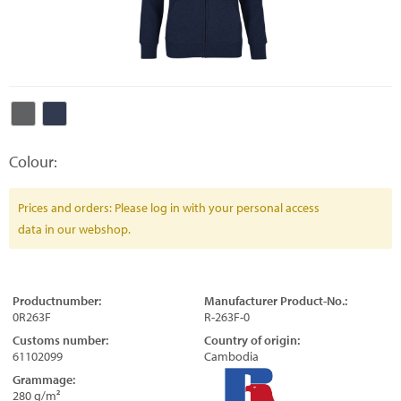
Colour:
Prices and orders: Please log in with your personal access
data in our webshop.
Productnumber:
Manufacturer Product-No.:
0R263F
R-263F-0
Customs number:
Country of origin:
61102099
Cambodia
Grammage:
280 g/m²