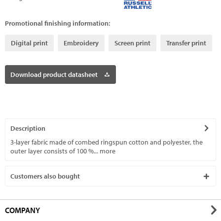
Promotional finishing information:
Digital print
Embroidery
Screen print
Transfer print
Download product datasheet
Description
3-layer fabric made of combed ringspun cotton and polyester, the
outer layer consists of 100 %...
more
Customers also bought
COMPANY