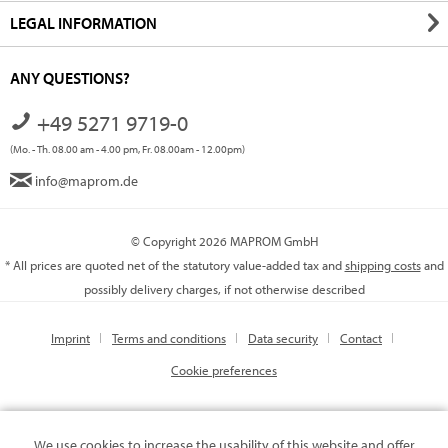
LEGAL INFORMATION
ANY QUESTIONS?
+49 5271 9719-0
(Mo. - Th. 08.00 am - 4.00 pm, Fr. 08.00am - 12.00pm)
info@maprom.de
© Copyright 2026 MAPROM GmbH
* All prices are quoted net of the statutory value-added tax and
shipping costs
and
possibly delivery charges, if not otherwise described
Imprint
Terms and conditions
Data security
Contact
Cookie preferences
We use cookies to increase the usability of this website and offer