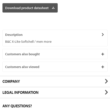
Download product datasheet
Description
B&C X-Lite-Softshell / men
more
Customers also bought
Customers also viewed
COMPANY
LEGAL INFORMATION
ANY QUESTIONS?