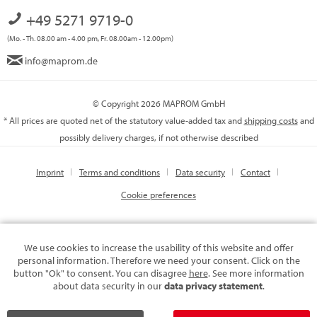
+49 5271 9719-0
(Mo. - Th. 08.00 am - 4.00 pm, Fr. 08.00am - 12.00pm)
info@maprom.de
© Copyright 2026 MAPROM GmbH
* All prices are quoted net of the statutory value-added tax and
shipping costs
and
possibly delivery charges, if not otherwise described
Imprint
Terms and conditions
Data security
Contact
Cookie preferences
We use cookies to increase the usability of this website and offer
personal information. Therefore we need your consent. Click on the
button "Ok" to consent. You can disagree
here
. See more information
about data security in our
data privacy statement
.