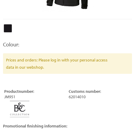
Colour:
Prices and orders: Please log in with your personal access
data in our webshop.
Productnumber:
Customs number:
JM951
62014010
Promotional finishing information: