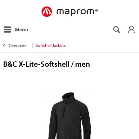
Menu
Overview
Softshell Jackets
B&C X-Lite-Softshell / men