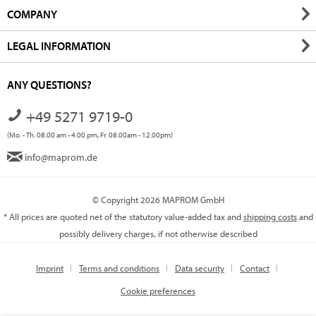
COMPANY
LEGAL INFORMATION
ANY QUESTIONS?
+49 5271 9719-0
(Mo. - Th. 08.00 am - 4.00 pm, Fr. 08.00am - 12.00pm)
info@maprom.de
© Copyright 2026 MAPROM GmbH
* All prices are quoted net of the statutory value-added tax and
shipping costs
and
possibly delivery charges, if not otherwise described
Imprint
Terms and conditions
Data security
Contact
Cookie preferences