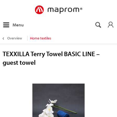
Menu
Overview
Home textiles
TEXXILLA Terry Towel BASIC LINE –
guest towel