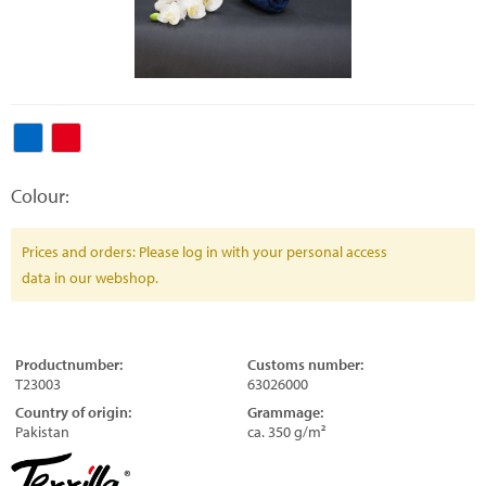
Colour:
Prices and orders: Please log in with your personal access
data in our webshop.
Productnumber:
Customs number:
T23003
63026000
Country of origin:
Grammage:
Pakistan
ca. 350 g/m²