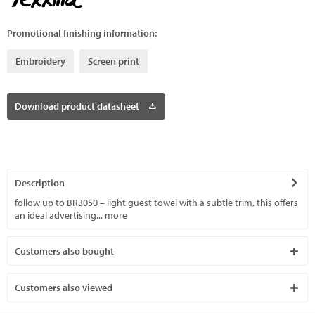
Promotional finishing information:
Embroidery
Screen print
Download product datasheet
Description
follow up to BR3050 – light guest towel with a subtle trim, this offers
an ideal advertising...
more
Customers also bought
Customers also viewed