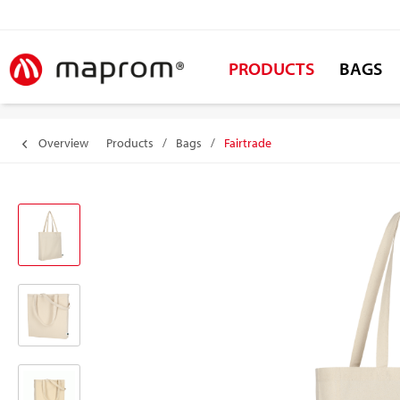
PRODUCTS
BAGS
Overview
Products
/
Bags
/
Fairtrade