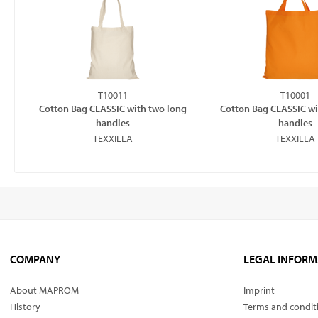
T10011
T10001
Cotton Bag CLASSIC with two long
Cotton Bag CLASSIC wi
handles
handles
TEXXILLA
TEXXILLA
COMPANY
LEGAL INFORM
About MAPROM
Imprint
History
Terms and condit