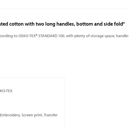
ated cotton with two long handles, bottom and side fold"
ccording to OEKO-TEX® STANDARD 100, with plenty of storage space, handle-l
EKO-TEX
, Embroidery, Screen print, Transfer