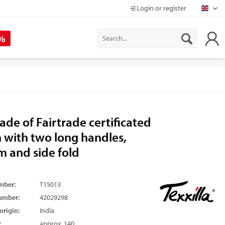
Login or register
Mapr
 %
de of Fairtrade certificated
 with two long handles,
m and side fold
mber:
T15013
umber:
42029298
origin:
India
:
approx. 140