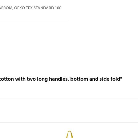
MAPROM, OEKO-TEX STANDARD 100
 cotton with two long handles, bottom and side fold"