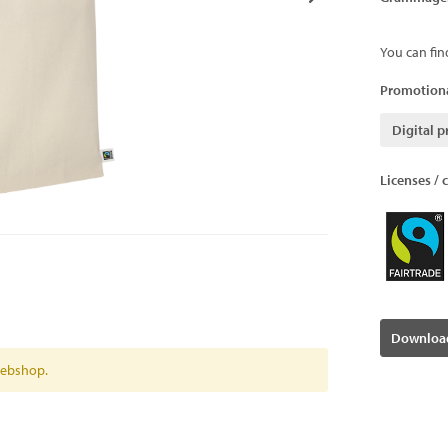
You can fin
Promotiona
Digital p
Licenses / c
Download
 webshop.