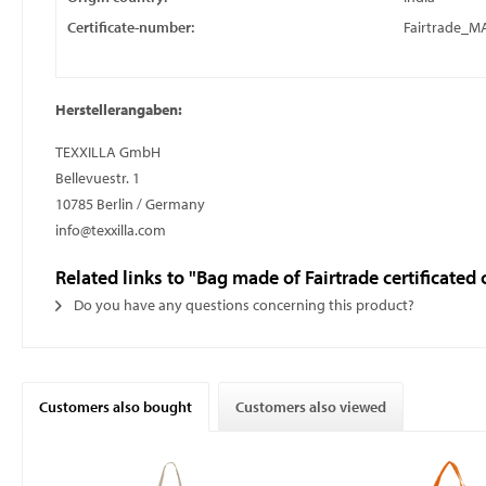
Certificate-number:
Fairtrade_
Herstellerangaben:
TEXXILLA GmbH
Bellevuestr. 1
10785 Berlin / Germany
info@texxilla.com
Related links to "Bag made of Fairtrade certificated
Do you have any questions concerning this product?
Customers also bought
Customers also viewed