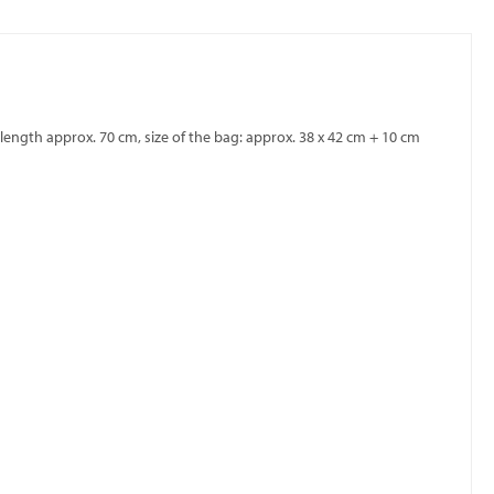
ength approx. 70 cm, size of the bag: approx. 38 x 42 cm + 10 cm