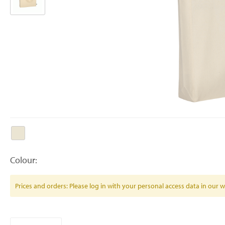
Colour:
Prices and orders: Please log in with your personal access data in our