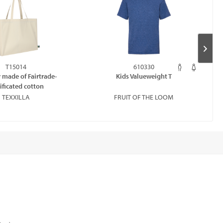
T15014
610330
 made of Fairtrade-
Kids Valueweight T
tificated cotton
TEXXILLA
FRUIT OF THE LOOM