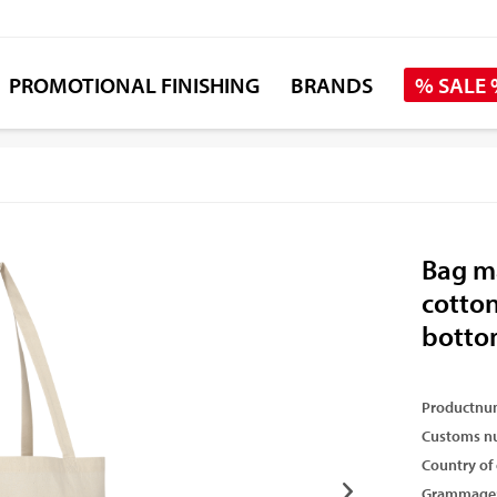
PROMOTIONAL FINISHING
BRANDS
% SALE
Bag ma
cotton
botto
Productnu
Customs n
Country of 
Grammage