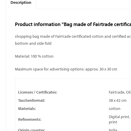
Description
Product information "Bag made of Fairtrade certific
shopping bag made of Fairtrade certificated cotton and certified a
bottom and side fold
Material: 100 % cotton
Maximum space for advertising options: approx. 30 x 30 cm
Licenses / Certificates:
Fairtrade, O
Taschenformat:
38 x 42 cm
Materials:
cotton
Digital print
Refinements:
print
Origin country:
India