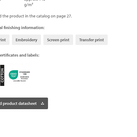
g/m²
d the product in the catalog on page 27.
l finishing information:
rint
Embroidery
Screen print
Transfer print
ertificates and labels:
 product datasheet