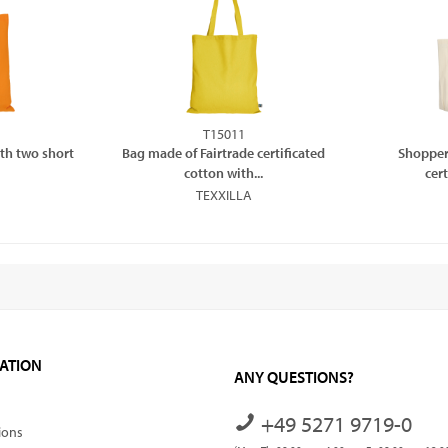
T15011
th two short
Bag made of Fairtrade certificated
Shopper
cotton with...
cer
TEXXILLA
ATION
ANY QUESTIONS?
+49 5271 9719-0
ions