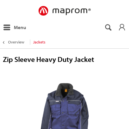
Menu
Overview
Jackets
Zip Sleeve Heavy Duty Jacket