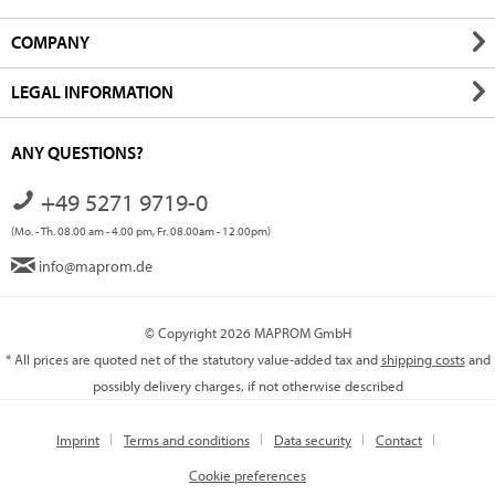
COMPANY
LEGAL INFORMATION
ANY QUESTIONS?
+49 5271 9719-0
(Mo. - Th. 08.00 am - 4.00 pm, Fr. 08.00am - 12.00pm)
info@maprom.de
© Copyright 2026 MAPROM GmbH
* All prices are quoted net of the statutory value-added tax and
shipping costs
and
possibly delivery charges, if not otherwise described
Imprint
Terms and conditions
Data security
Contact
Cookie preferences