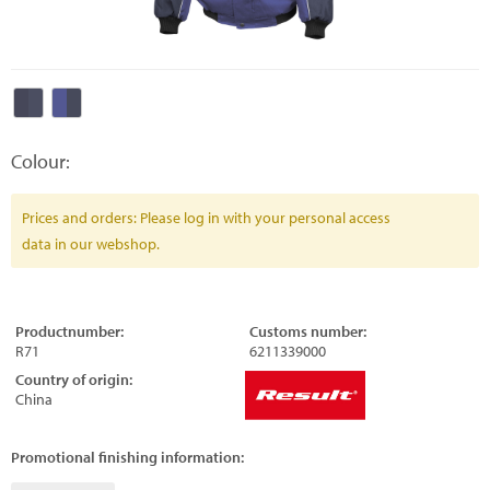
Colour:
Prices and orders: Please log in with your personal access
data in our webshop.
Productnumber:
Customs number:
R71
6211339000
Country of origin:
China
Promotional finishing information: