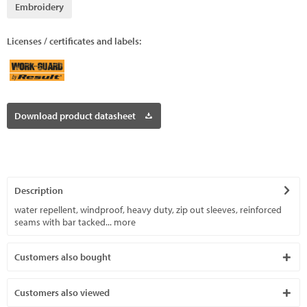
Embroidery
Licenses / certificates and labels:
Download product datasheet
Description
water repellent, windproof, heavy duty, zip out sleeves, reinforced
seams with bar tacked...
more
Customers also bought
Customers also viewed