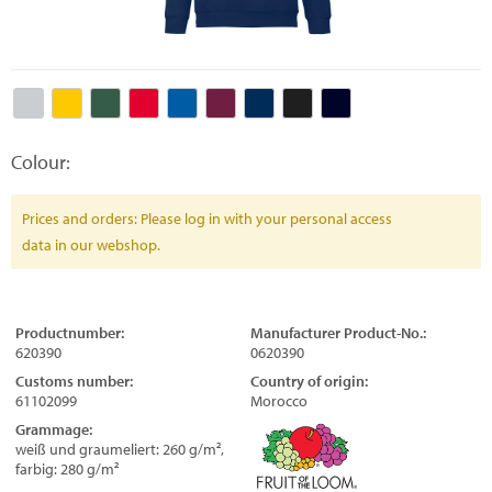
Colour:
Prices and orders: Please log in with your personal access
data in our webshop.
Productnumber:
Manufacturer Product-No.:
620390
0620390
Customs number:
Country of origin:
61102099
Morocco
Grammage:
weiß und graumeliert: 260 g/m²,
farbig: 280 g/m²