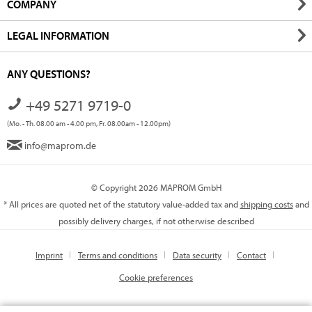
COMPANY
LEGAL INFORMATION
ANY QUESTIONS?
+49 5271 9719-0
(Mo. - Th. 08.00 am - 4.00 pm, Fr. 08.00am - 12.00pm)
info@maprom.de
© Copyright 2026 MAPROM GmbH
* All prices are quoted net of the statutory value-added tax and
shipping costs
and
possibly delivery charges, if not otherwise described
Imprint
Terms and conditions
Data security
Contact
Cookie preferences