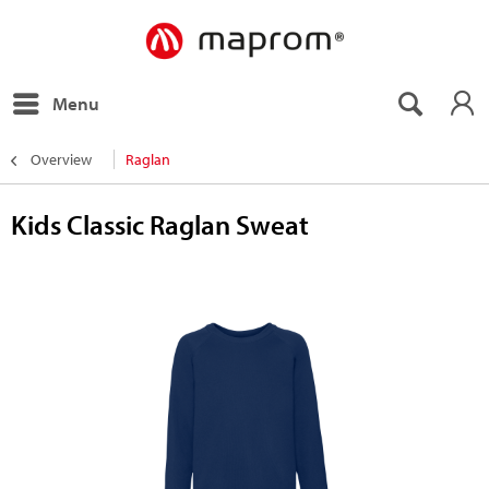
Menu
Overview
Raglan
Kids Classic Raglan Sweat