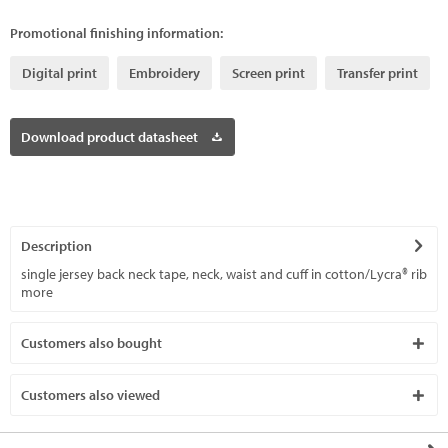
Promotional finishing information:
Digital print
Embroidery
Screen print
Transfer print
Download product datasheet
Description
single jersey back neck tape, neck, waist and cuff in cotton/Lycra® rib
more
Customers also bought
Customers also viewed